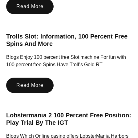
Read More
Trolls Slot: Information, 100 Percent Free
Spins And More
Blogs Enjoy 100 percent free Slot machine For fun with
100 percent free Spins Have Troll’s Gold RT
Read More
Lobstermania 2 100 Percent Free Position:
Play Trial By The IGT
Blogs Which Online casino offers LobsterMania Harbors