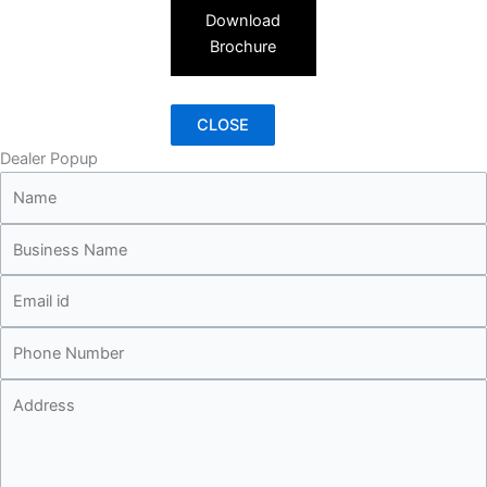
Download
Brochure
CLOSE
Dealer Popup