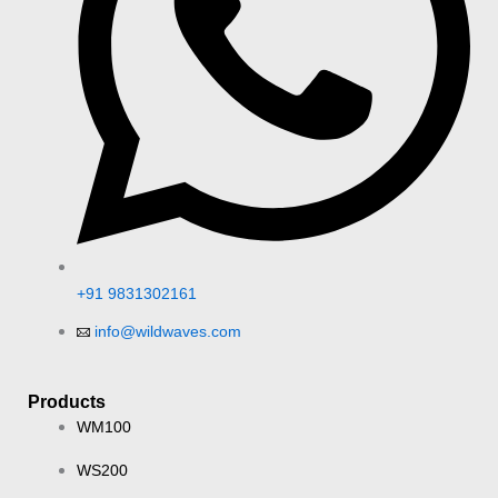
+91 9831302161
info@wildwaves.com
Products
WM100
WS200