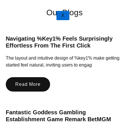
Our Blogs
X
Navigating %key1% Feels Surprisingly
Effortless From The First Click
The layout and intuitive design of %key1% make getting
started feel natural, inviting users to engag
Read More
Fantastic Goddess Gambling
Establishment Game Remark BetMGM