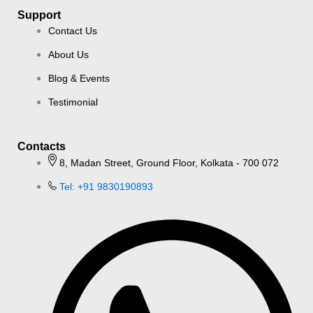
Support
Contact Us
About Us
Blog & Events
Testimonial
Contacts
8, Madan Street, Ground Floor, Kolkata - 700 072
Tel: +91 9830190893