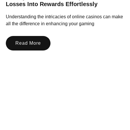
Losses Into Rewards Effortlessly
Understanding the intricacies of online casinos can make
all the difference in enhancing your gaming
Read More