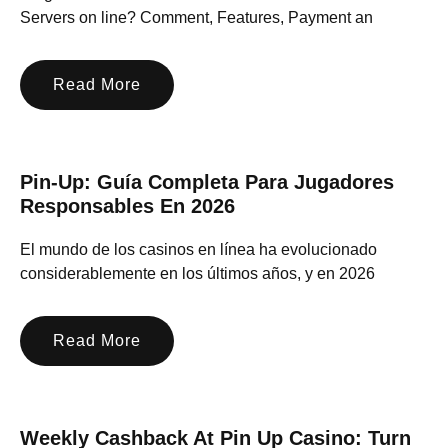
Servers on line? Comment, Features, Payment an
Read More
Pin-Up: Guía Completa Para Jugadores
Responsables En 2026
El mundo de los casinos en línea ha evolucionado
considerablemente en los últimos años, y en 2026
Read More
Weekly Cashback At Pin Up Casino: Turn