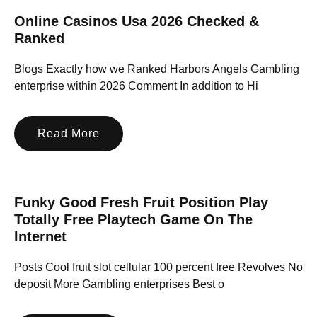
Online Casinos Usa 2026 Checked &
Ranked
Blogs Exactly how we Ranked Harbors Angels Gambling
enterprise within 2026 Comment In addition to Hi
Read More
Funky Good Fresh Fruit Position Play
Totally Free Playtech Game On The
Internet
Posts Cool fruit slot cellular 100 percent free Revolves No
deposit More Gambling enterprises Best o