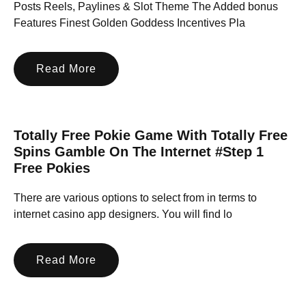
Posts Reels, Paylines & Slot Theme The Added bonus
Features Finest Golden Goddess Incentives Pla
Read More
Totally Free Pokie Game With Totally Free
Spins Gamble On The Internet #step 1
Free Pokies
There are various options to select from in terms to
internet casino app designers. You will find lo
Read More