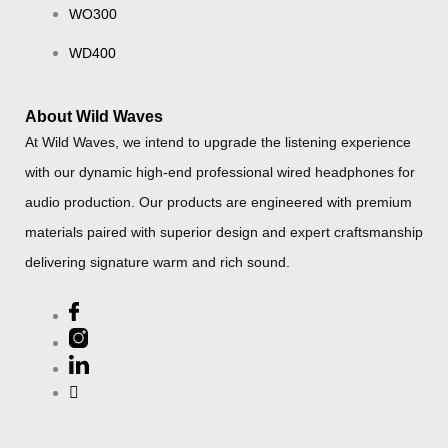
WO300
WD400
About Wild Waves
At Wild Waves, we intend to upgrade the listening experience
with our dynamic high-end professional wired headphones for
audio production. Our products are engineered with premium
materials paired with superior design and expert craftsmanship
delivering signature warm and rich sound.