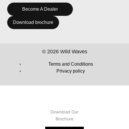
Become A Dealer
Download brochure
© 2026 Wild Waves
Terms and Conditions
Privacy policy
Download Our
Brochure