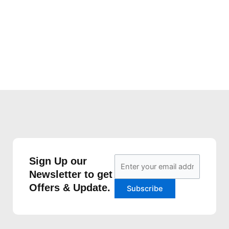
Sign Up our
Newsletter to get
Offers & Update.