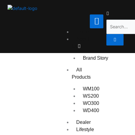
Skip
to
content
Home
About
Us
Brand Story
All
Products
Blog & Events
WM100
WS200
WO300
WD400
Dealer
Lifestyle