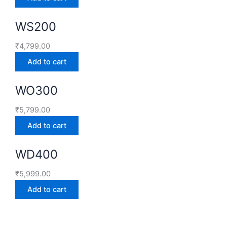
WS200
₹
4,799.00
Add to cart
WO300
₹
5,799.00
Add to cart
WD400
₹
5,999.00
Add to cart