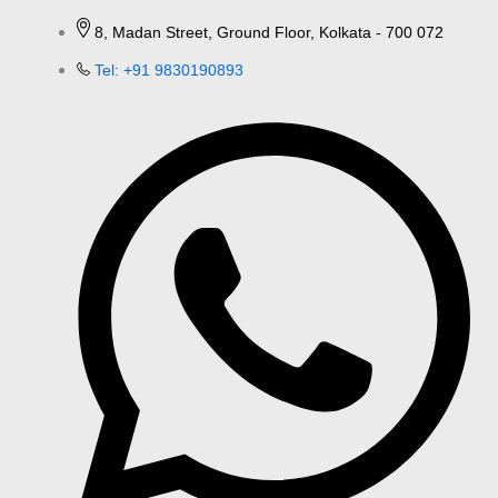
8, Madan Street, Ground Floor, Kolkata - 700 072
Tel: +91 9830190893