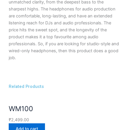
unmatched clarity, from the deepest bass to the
sharpest highs. The headphones for audio production
are comfortable, long-lasting, and have an extended
listening reach for DJs and audio professionals. The
price hits the sweet spot, and the longevity of the
product makes it a top favourite among audio
professionals. So, if you are looking for studio-style and
wired-only headphones, then this product does a good
job.
Related Products
WM100
₹
2,499.00
Add to cart