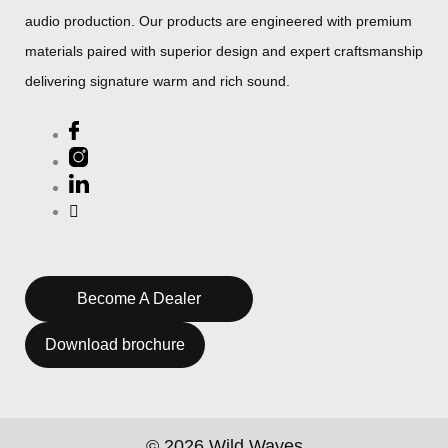
audio production. Our products are engineered with premium
materials paired with superior design and expert craftsmanship
delivering signature warm and rich sound.
Become A Dealer
Download brochure
© 2026 Wild Waves