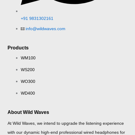
+91 9831302161
info@wildwaves.com
Products
WM100
WS200
WO300
WD400
About Wild Waves
At Wild Waves, we intend to upgrade the listening experience
with our dynamic high-end professional wired headphones for