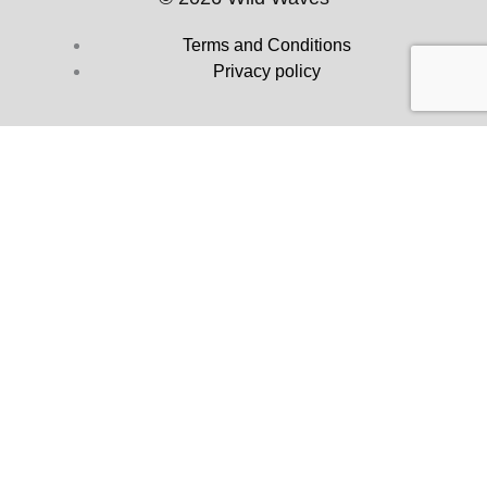
Terms and Conditions
Privacy policy
Dealer Popup