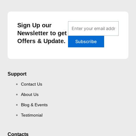
Sign Up our
Newsletter to get
Offers & Update.
Support
Contact Us
About Us
Blog & Events
Testimonial
Contacts