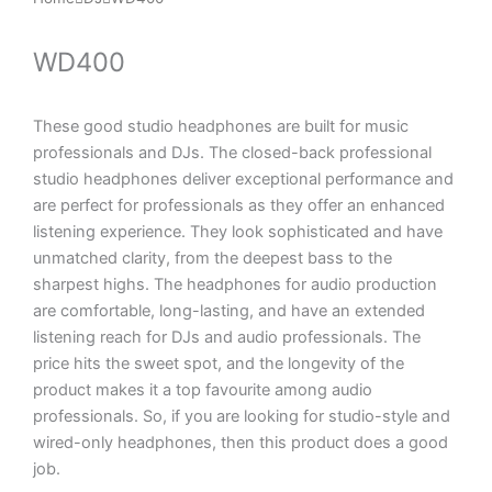
WD400
These good studio headphones are built for music
professionals and DJs. The closed-back professional
studio headphones deliver exceptional performance and
are perfect for professionals as they offer an enhanced
listening experience. They look sophisticated and have
unmatched clarity, from the deepest bass to the
sharpest highs. The headphones for audio production
are comfortable, long-lasting, and have an extended
listening reach for DJs and audio professionals. The
price hits the sweet spot, and the longevity of the
product makes it a top favourite among audio
professionals. So, if you are looking for studio-style and
wired-only headphones, then this product does a good
job.