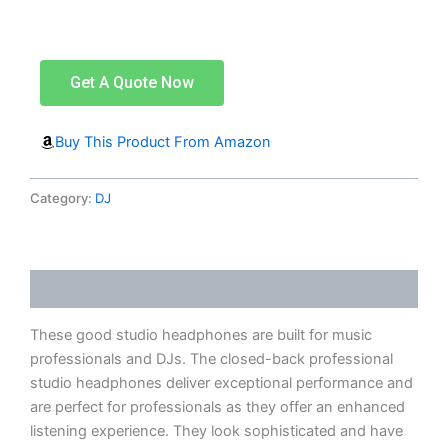
Get A Quote Now
Buy This Product From Amazon
Category:
DJ
Description
These good studio headphones are built for music
professionals and DJs. The closed-back professional
studio headphones deliver exceptional performance and
are perfect for professionals as they offer an enhanced
listening experience. They look sophisticated and have