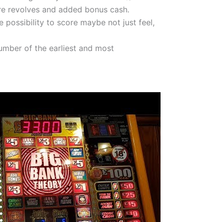
re revolves and added bonus cash.
 possibility to score maybe not just feel,
number of the earliest and most