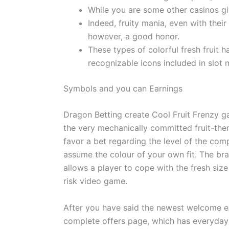
While you are some other casinos g
Indeed, fruity mania, even with thei
however, a good honor.
These types of colorful fresh fruit 
recognizable icons included in slot m
Symbols and you can Earnings
Dragon Betting create Cool Fruit Frenzy g
the very mechanically committed fruit-the
favor a bet regarding the level of the com
assume the colour of your own fit. The br
allows a player to cope with the fresh size
risk video game.
After you have said the newest welcome ext
complete offers page, which has everyday 