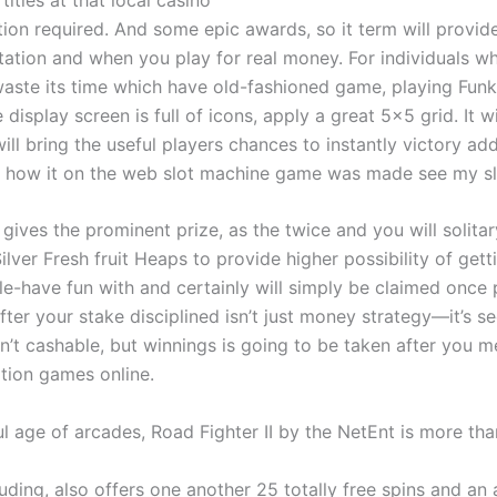
on required. And some epic awards, so it term will provide
ation and when you play for real money. For individuals wh
 waste its time which have old-fashioned game, playing Funky
 display screen is full of icons, apply a great 5×5 grid. I
 will bring the useful players chances to instantly victory a
tly how it on the web slot machine game was made see my s
ives the prominent prize, as the twice and you will solitar
r Fresh fruit Heaps to provide higher possibility of gettin
le-have fun with and certainly will simply be claimed once 
er your stake disciplined isn’t just money strategy—it’s secu
n’t cashable, but winnings is going to be taken after you 
ition games online.
ul age of arcades, Road Fighter II by the NetEnt is more tha
uding, also offers one another 25 totally free spins and 