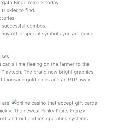
orgata Bingo remark today.
rickier to find.
ctories.
or successful combos.
r any other special symbols you are going
ises
 can a lime fleeing on the farmer to the
y Playtech. The brand new bright graphics
ed thousand gold coins and an RTP away
 are
ickly. The newest Funky Fruits Frenzy
both android and ios operating systems.