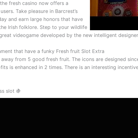
the fresh casino now offers a
users. Take pleasure in Barcrest’s
ay and earn large honors that have
he Irish folklore. Step to your wildlife
great videogame developed by the new intelligent designe
ment that have a funky Fresh fruit Slot Extra
2 away from 5 good fresh fruit. The icons are designed since
fits is enhanced in 2 times. There is an interesting incenti
s slot 🍇