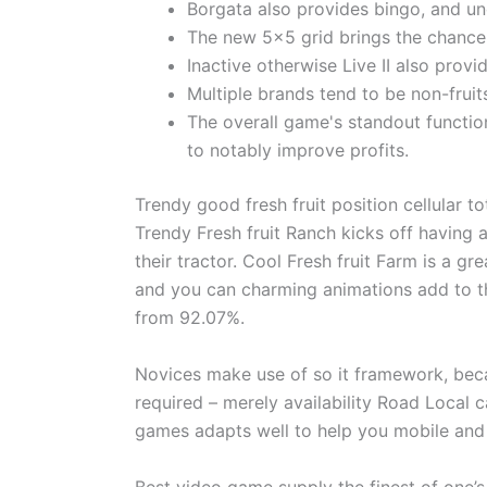
Borgata also provides bingo, and un
The new 5×5 grid brings the chance of
Inactive otherwise Live II also provi
Multiple brands tend to be non-fruit
The overall game's standout functio
to notably improve profits.
Trendy good fresh fruit position cellular 
Trendy Fresh fruit Ranch kicks off having 
their tractor. Cool Fresh fruit Farm is a
and you can charming animations add to t
from 92.07%.
Novices make use of so it framework, beca
required – merely availability Road Local
games adapts well to help you mobile and 
Best video game supply the finest of one’s t