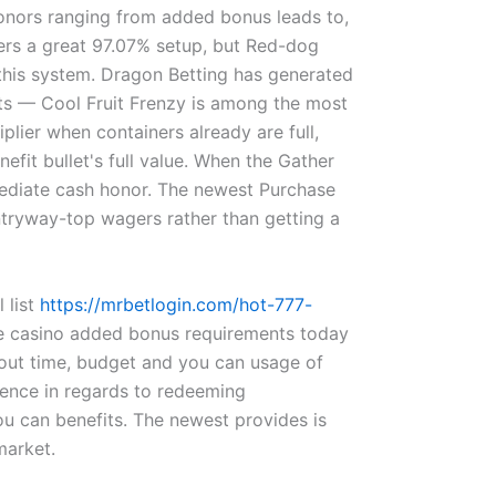
honors ranging from added bonus leads to,
ers a great 97.07% setup, but Red-dog
 this system.
Dragon Betting has generated
cts — Cool Fruit Frenzy is among the most
plier when containers already are full,
efit bullet's full value. When the Gather
immediate cash honor. The newest Purchase
entryway-top wagers rather than getting a
 list
https://mrbetlogin.com/hot-777-
ine casino added bonus requirements today
y out time, budget and you can usage of
rence in regards to redeeming
u can benefits. The newest provides is
market.