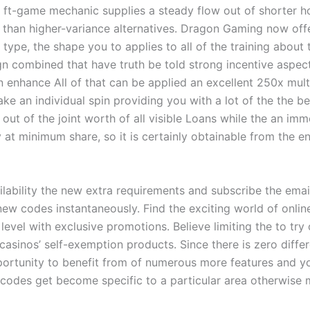
er ft-game mechanic supplies a steady flow out of shorter 
than higher-variance alternatives. Dragon Gaming now off
type, the shape you to applies to all of the training about
ign combined that have truth be told strong incentive aspe
An enhance All of that can be applied an excellent 250x multi
e an individual spin providing you with a lot of the the ben
ys out of the joint worth of all visible Loans while the an 
 at minimum share, so it is certainly obtainable from the 
ailability the new extra requirements and subscribe the email
ew codes instantaneously. Find the exciting world of onl
level with exclusive promotions. Believe limiting the to tr
asinos’ self-exemption products. Since there is zero diffe
portunity to benefit from of numerous more features and yo
 codes get become specific to a particular area otherwise 