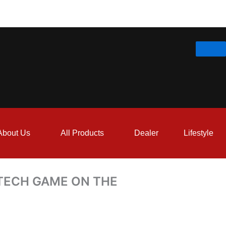
About Us
All Products
Dealer
Lifestyle
YTECH GAME ON THE