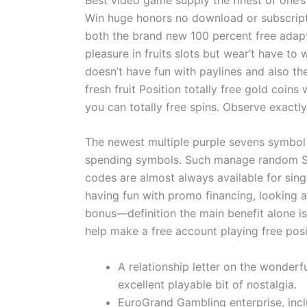
Win huge honors no download or subscripti
both the brand new 100 percent free adapt
pleasure in fruits slots but wear’t have to
doesn’t have fun with paylines and also the
fresh fruit Position totally free gold coins
you can totally free spins. Observe exac
The newest multiple purple sevens symbol g
spending symbols. Such manage random Silve
codes are almost always available for sing
having fun with promo financing, looking aft
bonus—definition the main benefit alone is
help make a free account playing free pos
A relationship letter on the wonderf
excellent playable bit of nostalgia.
EuroGrand Gambling enterprise, incl