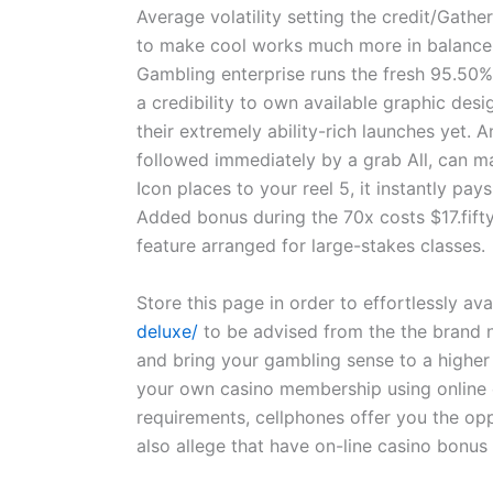
Average volatility setting the credit/Gath
to make cool works much more in balance 
Gambling enterprise runs the fresh 95.50% 
a credibility to own available graphic des
their extremely ability-rich launches yet. 
followed immediately by a grab All, can mak
Icon places to your reel 5, it instantly pa
Added bonus during the 70x costs $17.fifty
feature arranged for large-stakes classes.
Store this page in order to effortlessly av
deluxe/
to be advised from the the brand n
and bring your gambling sense to a higher 
your own casino membership using online c
requirements, cellphones offer you the op
also allege that have on-line casino bonus