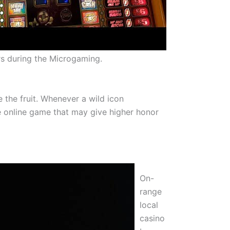
rs during the Microgaming.
 the fruit. Whenever a wild icon
ve online game that may give higher honor
On-
range
local
casino