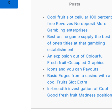
X
Posts
Cool fruit slot cellular 100 percen
free Revolves No deposit More
Gambling enterprises
Best online game supply the best
of one’s titles at that gambling
establishment
An explosion out of Colourful
Fresh fruit-Occupied Graphics
Icons and you can Payouts
Basic Edges from a casino with a
cool Fruits Slot Extra
In-breadth investigation of Cool
Good fresh fruit Madness positio