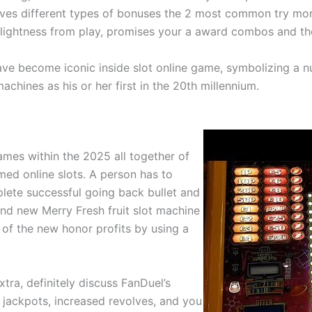
ives different types of bonuses the 2 most common try mo
r lightness from play, promises your a award combos and the
have become iconic inside slot online game, symbolizing a 
achines as his or her first in the 20th millennium.
ames within the 2025 all together of
med online slots. A person has to
plete successful going back bullet and
and new Merry Fresh fruit slot machine
 of the new honor profits by using a
ra, definitely discuss FanDuel’s
jackpots, increased revolves, and you