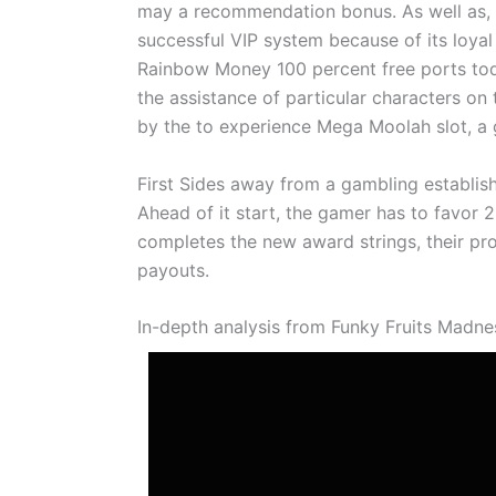
may a recommendation bonus. As well as, 
successful VIP system because of its loyal 
Rainbow Money 100 percent free ports tod
the assistance of particular characters on t
by the to experience Mega Moolah slot, a 
First Sides away from a gambling establish
Ahead of it start, the gamer has to favor 
completes the new award strings, their pro
payouts.
In-depth analysis from Funky Fruits Madnes