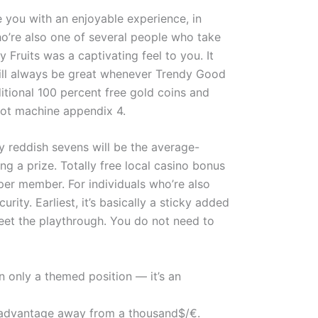
 you with an enjoyable experience, in
o’re also one of several people who take
 Fruits was a captivating feel to you. It
t will always be great whenever Trendy Good
dditional 100 percent free gold coins and
lot machine appendix 4.
y reddish sevens will be the average-
g a prize. Totally free local casino bonus
per member. For individuals who’re also
rity. Earliest, it’s basically a sticky added
meet the playthrough. You do not need to
n only a themed position — it’s an
an advantage away from a thousand$/€.