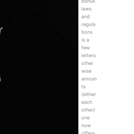
bonus
laws
and
regula
tions
is a
few
letters
other
wise
amoun
ts
(either
each
other)
one
now
offers