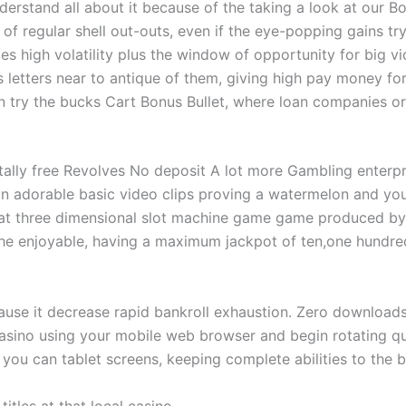
derstand all about it because of the taking a look at our B
 regular shell out-outs, even if the eye-popping gains try t
des high volatility plus the window of opportunity for big vi
s letters near to antique of them, giving high pay money f
n try the bucks Cart Bonus Bullet, where loan companies o
totally free Revolves No deposit A lot more Gambling enterpr
an adorable basic video clips proving a watermelon and you
 great three dimensional slot machine game game produced b
he enjoyable, having a maximum jackpot of ten,one hundr
use it decrease rapid bankroll exhaustion. Zero downloads
 casino using your mobile web browser and begin rotating qu
you can tablet screens, keeping complete abilities to the 
itles at that local casino