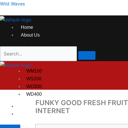
Skip
Wild Waves
to
content
Home
About Us
Brand Story
All Products
WM100
WS200
WO300
WD400
FUNKY GOOD FRESH FRUIT
Dealer
INTERNET
Lifestyle