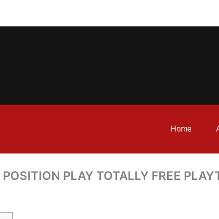
Home
 POSITION PLAY TOTALLY FREE PLA