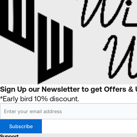
Sign Up our Newsletter to get Offers &
*Early bird 10% discount.
Support