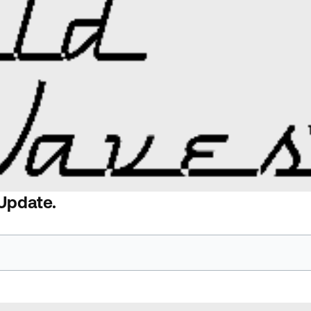
 Update.