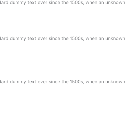
andard dummy text ever since the 1500s, when an unknown
andard dummy text ever since the 1500s, when an unknown
andard dummy text ever since the 1500s, when an unknown