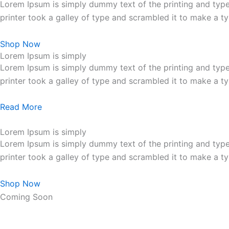
Lorem Ipsum is simply dummy text of the printing and typ
printer took a galley of type and scrambled it to make a 
Shop Now
Lorem Ipsum is simply
Lorem Ipsum is simply dummy text of the printing and typ
printer took a galley of type and scrambled it to make a 
Read More
Lorem Ipsum is simply
Lorem Ipsum is simply dummy text of the printing and typ
printer took a galley of type and scrambled it to make a 
Shop Now
Coming Soon