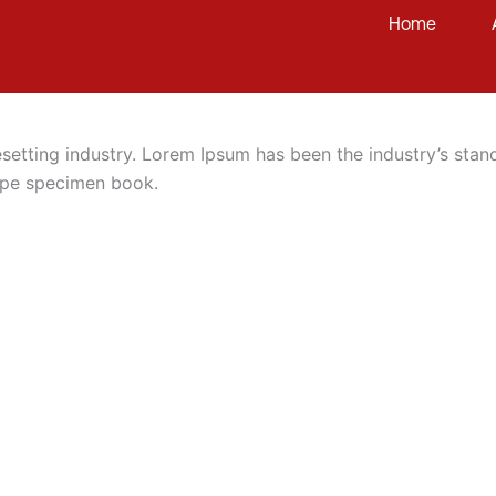
Home
esetting industry. Lorem Ipsum has been the industry’s st
type specimen book.