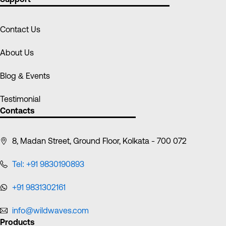
Contact Us
About Us
Blog & Events
Testimonial
Contacts
8, Madan Street, Ground Floor, Kolkata - 700 072
Tel: +91 9830190893
+91 9831302161
info@wildwaves.com
Products