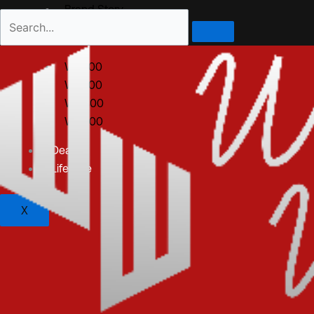
Brand Story
All Products
WM100
WS200
WO300
WD400
Dealer
Lifestyle
X