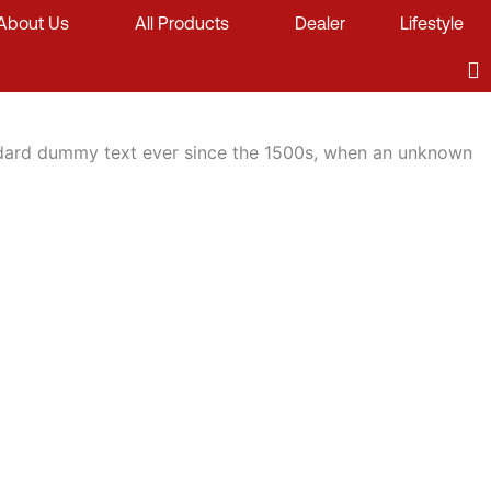
About Us
All Products
Dealer
Lifestyle
andard dummy text ever since the 1500s, when an unknown