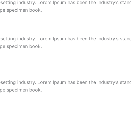
esetting industry. Lorem Ipsum has been the industry’s st
type specimen book.
esetting industry. Lorem Ipsum has been the industry’s st
type specimen book.
esetting industry. Lorem Ipsum has been the industry’s st
type specimen book.