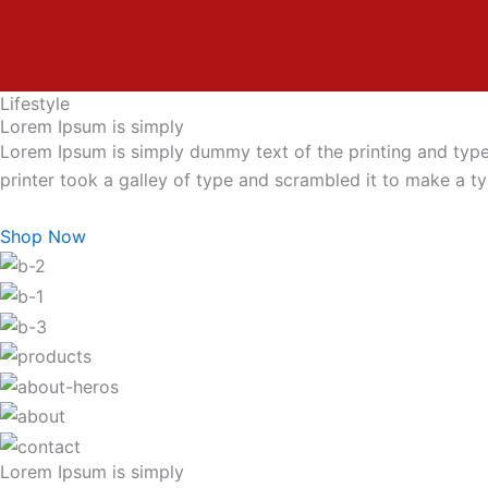
Lifestyle
Lorem Ipsum is simply
Lorem Ipsum is simply dummy text of the printing and typ
printer took a galley of type and scrambled it to make a 
Shop Now
Lorem Ipsum is simply