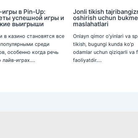
-игры в Pin-Up:
Jonli tikish tajribangiz
еты успешной игры и
oshirish uchun bukme
кие выигрыши
maslahatlari
и в казино становятся все
Onlayn qimor o’yinlari va s
 популярными среди
tikish, bugungi kunda ko’p
ов, особенно когда речь
odamlar uchun qiziqarli va 
о лайв-играх.…
faoliyatdir.…