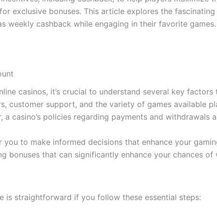
for exclusive bonuses. This article explores the fascinatin
as weekly cashback while engaging in their favorite games.
ount
nline casinos, it’s crucial to understand several key factors
s, customer support, and the variety of games available play
 a casino’s policies regarding payments and withdrawals al
 you to make informed decisions that enhance your gaming j
ing bonuses that can significantly enhance your chances of 
is straightforward if you follow these essential steps: