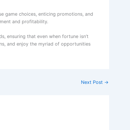
rse game choices, enticing promotions, and
ent and profitability.
ds, ensuring that even when fortune isn’t
ons, and enjoy the myriad of opportunities
Next Post
→