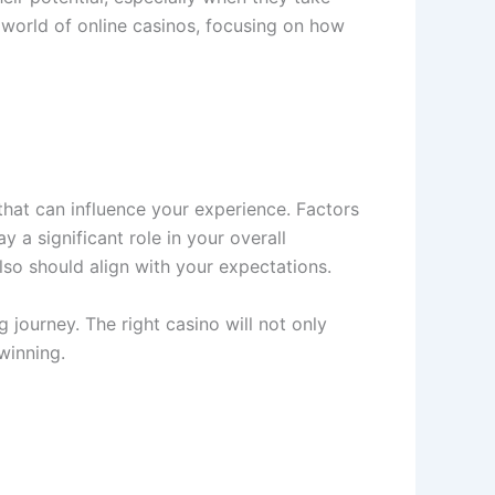
g world of online casinos, focusing on how
 that can influence your experience. Factors
 a significant role in your overall
so should align with your expectations.
ourney. The right casino will not only
winning.