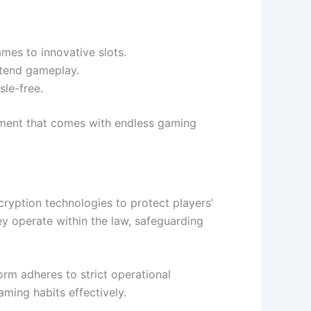
mes to innovative slots.
xtend gameplay.
le-free.
ement that comes with endless gaming
ryption technologies to protect players’
ey operate within the law, safeguarding
form adheres to strict operational
ming habits effectively.