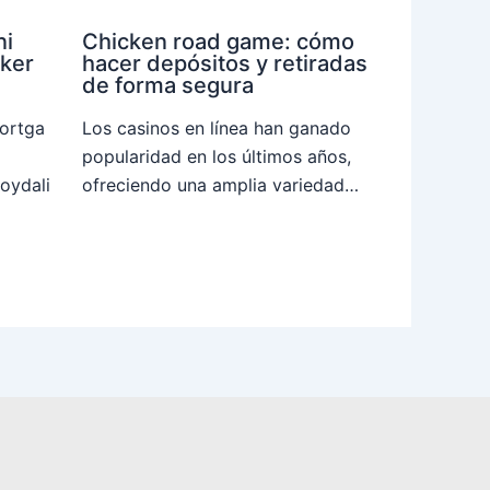
ni
Chicken road game: cómo
ker
hacer depósitos y retiradas
de forma segura
portga
Los casinos en línea han ganado
popularidad en los últimos años,
foydali
ofreciendo una amplia variedad…