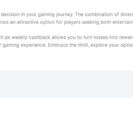
 decision in your gaming journey. The combination of dive
os an attractive option for players seeking both entertainm
uch as weekly cashback allows you to turn losses into rewar
ur gaming experience. Embrace the thrill, explore your opti