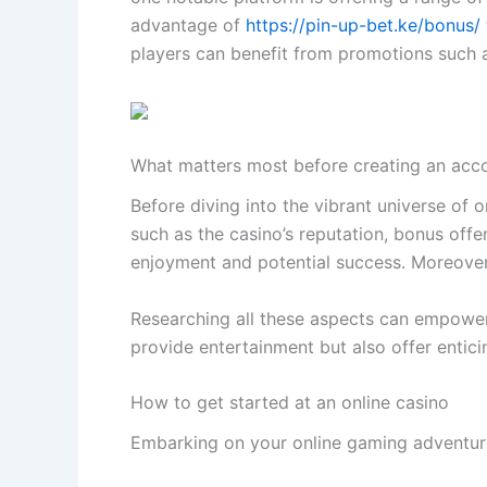
advantage of
https://pin-up-bet.ke/bonus/
players can benefit from promotions such 
What matters most before creating an acc
Before diving into the vibrant universe of o
such as the casino’s reputation, bonus offer
enjoyment and potential success. Moreover,
Researching all these aspects can empower
provide entertainment but also offer entic
How to get started at an online casino
Embarking on your online gaming adventure 