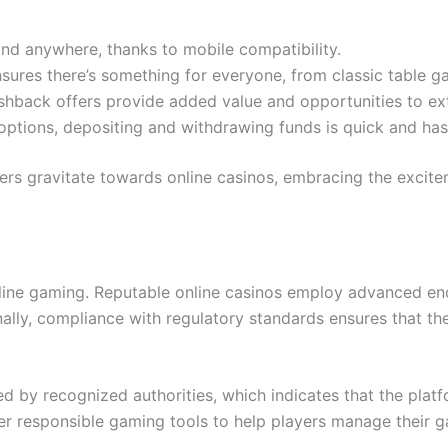
and anywhere, thanks to mobile compatibility.
nsures there’s something for everyone, from classic table ga
shback offers provide added value and opportunities to e
ptions, depositing and withdrawing funds is quick and hass
ers gravitate towards online casinos, embracing the excit
line gaming. Reputable online casinos employ advanced enc
nally, compliance with regulatory standards ensures that th
ensed by recognized authorities, which indicates that the plat
er responsible gaming tools to help players manage their ga