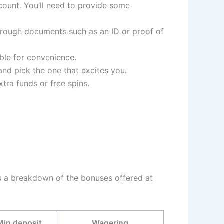
count. You’ll need to provide some
through documents such as an ID or proof of
ble for convenience.
and pick the one that excites you.
tra funds or free spins.
’s a breakdown of the bonuses offered at
Min deposit
Wagering