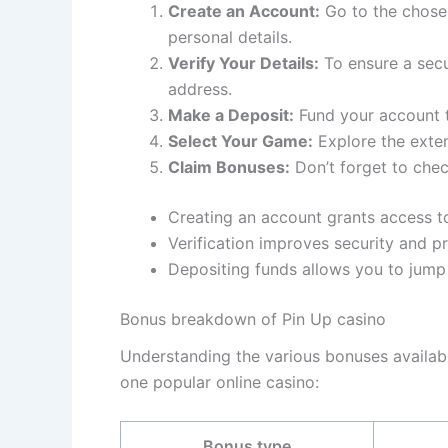
Create an Account:
Go to the chosen
personal details.
Verify Your Details:
To ensure a secu
address.
Make a Deposit:
Fund your account t
Select Your Game:
Explore the exten
Claim Bonuses:
Don’t forget to chec
Creating an account grants access to
Verification improves security and p
Depositing funds allows you to jump r
Bonus breakdown of Pin Up casino
Understanding the various bonuses availab
one popular online casino:
Bonus type