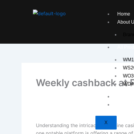
Skip
to
Home
content
About 
Bran
All Pro
WM1
WS2
WO3
Weekly cashback at Pi
WD4
Dealer
Lifestyl
X
Understanding the intricacies of online cas
one notable platform is offering a range of