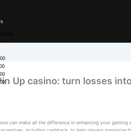
Us
d Story
ducts
00
00
00
n Up casino: turn losses into
00
e
inos can make all the difference in enhancing your gaming e
 incentives, including cashback, to help players maximize th