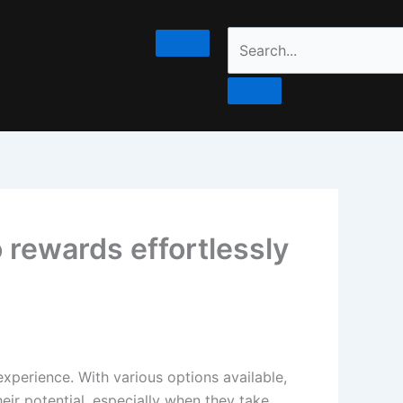
 rewards effortlessly
xperience. With various options available,
eir potential, especially when they take