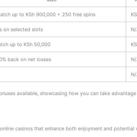
tch up to KSh 900,000 + 250 free spins
KS
s on selected slots
N/
tch up to KSh 50,000
KS
0% back on net losses
N/
N/
f bonuses available, showcasing how you can take advantag
online casinos that enhance both enjoyment and potential 