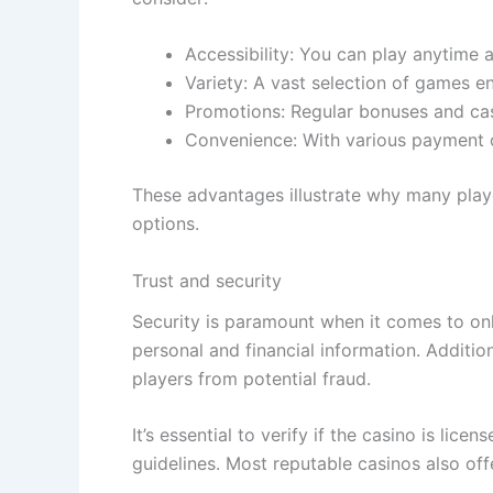
Accessibility: You can play anytime 
Variety: A vast selection of games e
Promotions: Regular bonuses and ca
Convenience: With various payment o
These advantages illustrate why many play
options.
Trust and security
Security is paramount when it comes to on
personal and financial information. Additio
players from potential fraud.
It’s essential to verify if the casino is lic
guidelines. Most reputable casinos also off