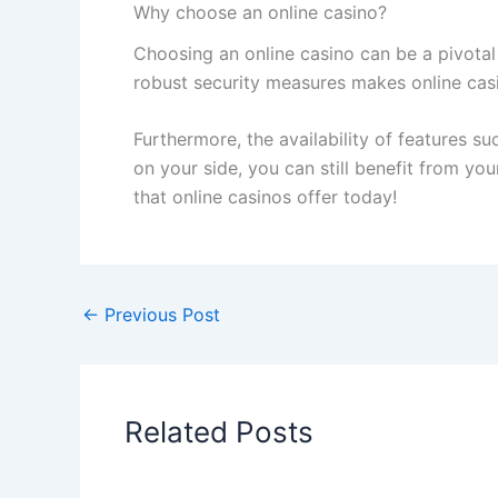
Why choose an online casino?
Choosing an online casino can be a pivotal
robust security measures makes online casin
Furthermore, the availability of features s
on your side, you can still benefit from yo
that online casinos offer today!
←
Previous Post
Related Posts