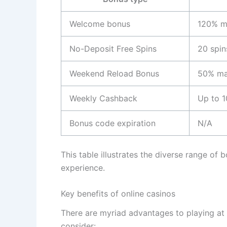
Welcome bonus
120% ma
No-Deposit Free Spins
20 spin
Weekend Reload Bonus
50% ma
Weekly Cashback
Up to 1
Bonus code expiration
N/A
This table illustrates the diverse range o
experience.
Key benefits of online casinos
There are myriad advantages to playing at 
consider: