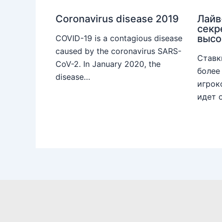
Coronavirus disease 2019
Лайв
секр
высо
COVID-19 is a contagious disease
caused by the coronavirus SARS-
Ставк
CoV-2. In January 2020, the
более
disease…
игрок
идет 