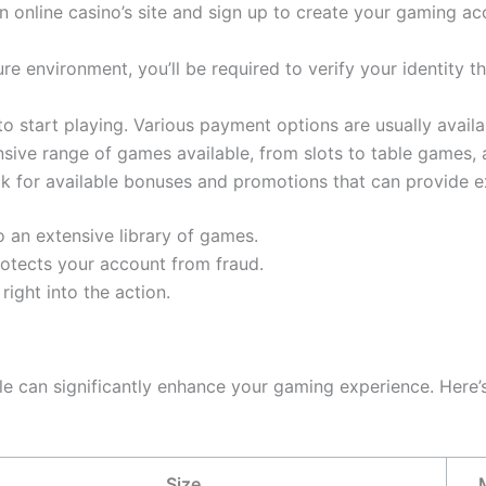
 online casino’s site and sign up to create your gaming ac
re environment, you’ll be required to verify your identity 
o start playing. Various payment options are usually availa
sive range of games available, from slots to table games, 
k for available bonuses and promotions that can provide ex
 an extensive library of games.
rotects your account from fraud.
ight into the action.
le can significantly enhance your gaming experience. Here
Size