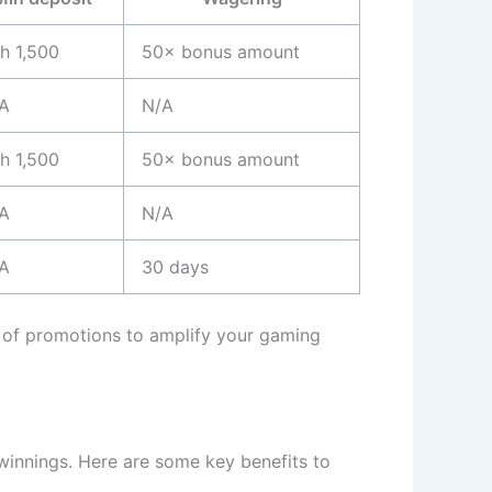
h 1,500
50× bonus amount
A
N/A
h 1,500
50× bonus amount
A
N/A
A
30 days
e of promotions to amplify your gaming
winnings. Here are some key benefits to