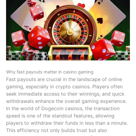
Why fast payouts matter in casino gaming
Fast payouts are crucial in the landscape of online
gaming, especially in crypto casinos. Players often
seek immediate access to their winnings, and quick
withdrawals enhance the overall gaming experience.
In the world of Dogecoin casinos, the transaction
speed is one of the standout features, allowing
players to withdraw their funds in less than a minute.
This efficiency not only builds trust but also