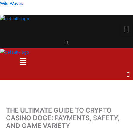
Skip
Wild Waves
to
content
Menu
THE ULTIMATE GUIDE TO CRYPTO
CASINO DOGE: PAYMENTS, SAFETY,
AND GAME VARIETY