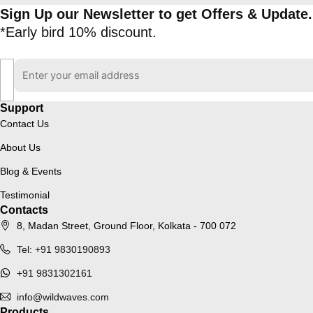
Sign Up our Newsletter to get Offers & Update.
*Early bird 10% discount.
Support
Contact Us
About Us
Blog & Events
Testimonial
Contacts
8, Madan Street, Ground Floor, Kolkata - 700 072
Tel: +91 9830190893
+91 9831302161
info@wildwaves.com
Products