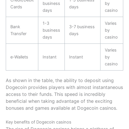
business
by
Cards
days
days
casino
1-3
Varies
Bank
3-7 business
business
by
Transfer
days
days
casino
Varies
e-Wallets
Instant
Instant
by
casino
As shown in the table, the ability to deposit using
Dogecoin provides players with almost instantaneous
access to their funds. This speed is incredibly
beneficial when taking advantage of the exciting
bonuses and games available at Dogecoin casinos.
Key benefits of Dogecoin casinos