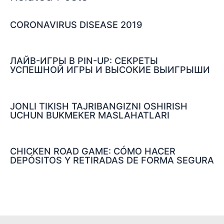
CORONAVIRUS DISEASE 2019
ЛАЙВ-ИГРЫ В PIN-UP: СЕКРЕТЫ
УСПЕШНОЙ ИГРЫ И ВЫСОКИЕ ВЫИГРЫШИ
JONLI TIKISH TAJRIBANGIZNI OSHIRISH
UCHUN BUKMEKER MASLAHATLARI
CHICKEN ROAD GAME: CÓMO HACER
DEPÓSITOS Y RETIRADAS DE FORMA SEGURA