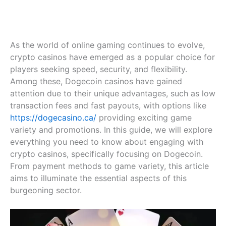
As the world of online gaming continues to evolve,
crypto casinos have emerged as a popular choice for
players seeking speed, security, and flexibility.
Among these, Dogecoin casinos have gained
attention due to their unique advantages, such as low
transaction fees and fast payouts, with options like
https://dogecasino.ca/
providing exciting game
variety and promotions. In this guide, we will explore
everything you need to know about engaging with
crypto casinos, specifically focusing on Dogecoin.
From payment methods to game variety, this article
aims to illuminate the essential aspects of this
burgeoning sector.