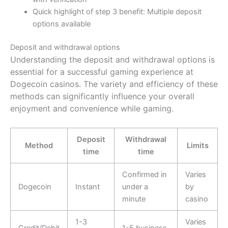
Quick highlight of step 3 benefit: Multiple deposit
options available
Deposit and withdrawal options
Understanding the deposit and withdrawal options is
essential for a successful gaming experience at
Dogecoin casinos. The variety and efficiency of these
methods can significantly influence your overall
enjoyment and convenience while gaming.
Deposit
Withdrawal
Method
Limits
time
time
Confirmed in
Varies
Dogecoin
Instant
under a
by
minute
casino
1-3
Varies
Credit/Debit
1-5 business