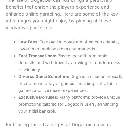
The rise of Dogecoin casinos brings a plethora of
benefits that enrich the player’s experience and
enhance online gambling. Here are some of the key
advantages you might enjoy by playing at these
innovative platforms:
Low Fees:
Transaction costs are often considerably
lower than traditional banking methods.
Fast Transactions:
Players benefit from rapid
deposits and withdrawals, allowing for quick access
to winnings.
Diverse Game Selection:
Dogecoin casinos typically
offer a broad array of games, including slots, table
games, and live dealer experiences.
Exclusive Bonuses:
Many platforms provide unique
promotions tailored for Dogecoin users, enhancing
your initial bankroll.
Embracing the advantages of Dogecoin casinos