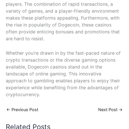
players. The combination of rapid transactions, a
variety of games, and a player-friendly environment
makes these platforms appealing. Furthermore, with
the rise in popularity of Dogecoin, these casinos
often provide enticing bonuses and promotions that
are hard to resist.
Whether you’re drawn in by the fast-paced nature of
crypto transactions or the diverse gaming options
available, Dogecoin casinos stand out in the
landscape of online gaming. This innovative
approach to gambling enables players to enjoy their
experience while benefiting from the advantages of
cryptocurrency.
←
Previous Post
Next Post
→
Related Posts