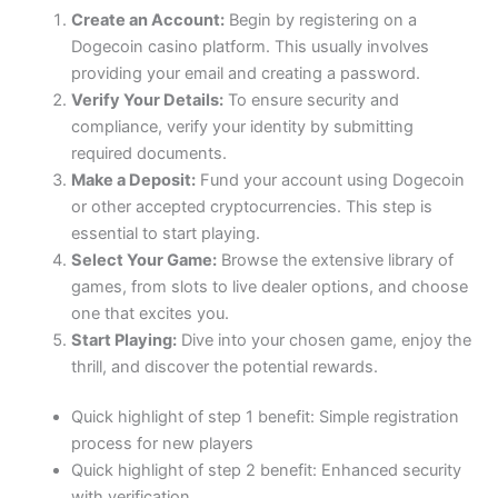
Create an Account:
Begin by registering on a
Dogecoin casino platform. This usually involves
providing your email and creating a password.
Verify Your Details:
To ensure security and
compliance, verify your identity by submitting
required documents.
Make a Deposit:
Fund your account using Dogecoin
or other accepted cryptocurrencies. This step is
essential to start playing.
Select Your Game:
Browse the extensive library of
games, from slots to live dealer options, and choose
one that excites you.
Start Playing:
Dive into your chosen game, enjoy the
thrill, and discover the potential rewards.
Quick highlight of step 1 benefit: Simple registration
process for new players
Quick highlight of step 2 benefit: Enhanced security
with verification