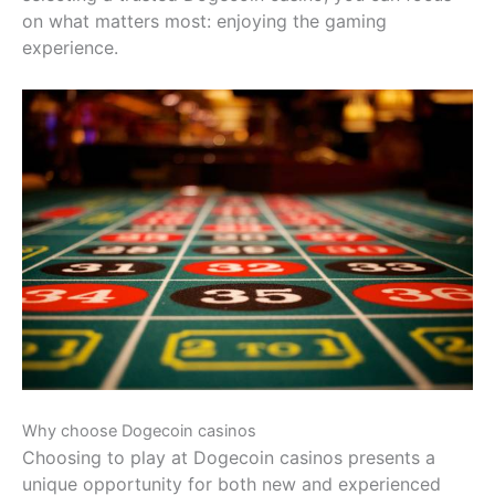
on what matters most: enjoying the gaming
experience.
Why choose Dogecoin casinos
Choosing to play at Dogecoin casinos presents a
unique opportunity for both new and experienced