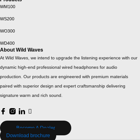
WM100
WS200
WO300
WD400
About Wild Waves
At Wild Waves, we intend to upgrade the listening experience with our
dynamic high-end professional wired headphones for audio
production. Our products are engineered with premium materials
paired with superior design and expert craftsmanship delivering
signature warm and rich sound.
Become A Dealer
Download brochure