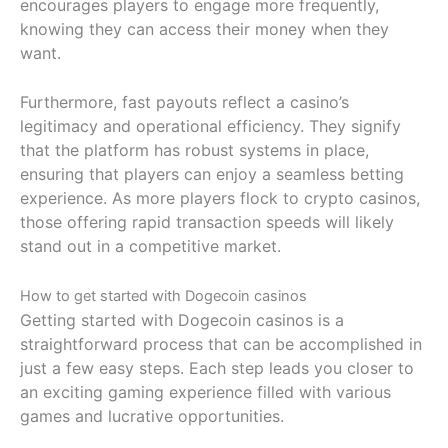
encourages players to engage more frequently,
knowing they can access their money when they
want.
Furthermore, fast payouts reflect a casino’s
legitimacy and operational efficiency. They signify
that the platform has robust systems in place,
ensuring that players can enjoy a seamless betting
experience. As more players flock to crypto casinos,
those offering rapid transaction speeds will likely
stand out in a competitive market.
How to get started with Dogecoin casinos
Getting started with Dogecoin casinos is a
straightforward process that can be accomplished in
just a few easy steps. Each step leads you closer to
an exciting gaming experience filled with various
games and lucrative opportunities.