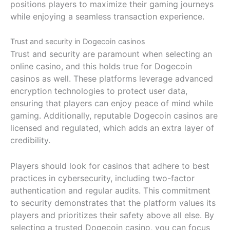
positions players to maximize their gaming journeys
while enjoying a seamless transaction experience.
Trust and security in Dogecoin casinos
Trust and security are paramount when selecting an
online casino, and this holds true for Dogecoin
casinos as well. These platforms leverage advanced
encryption technologies to protect user data,
ensuring that players can enjoy peace of mind while
gaming. Additionally, reputable Dogecoin casinos are
licensed and regulated, which adds an extra layer of
credibility.
Players should look for casinos that adhere to best
practices in cybersecurity, including two-factor
authentication and regular audits. This commitment
to security demonstrates that the platform values its
players and prioritizes their safety above all else. By
selecting a trusted Dogecoin casino, you can focus