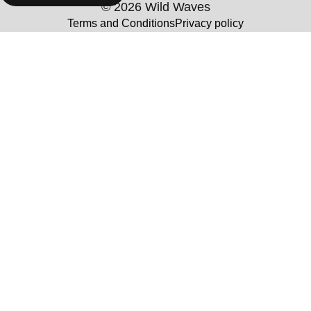
© 2026 Wild Waves
Terms and Conditions
Privacy policy