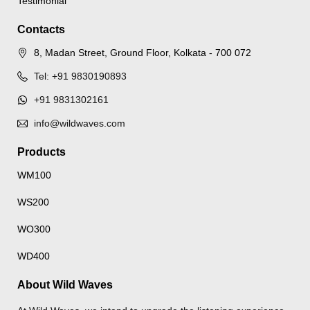
Testimonial
Contacts
8, Madan Street, Ground Floor, Kolkata - 700 072
Tel: +91 9830190893
+91 9831302161
info@wildwaves.com
Products
WM100
WS200
WO300
WD400
About Wild Waves