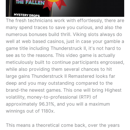
The fresh technicians work with effortlessly, there are
many spend traces to save you curious, and also the
numerous bonuses build thrill. Viking slots always do
well at web based casinos, just in case your gamble a
game title including Thunderstruck II, it's not hard to
see as to the reasons. This video game is actually
meticulously built to continue participants engrossed,
while also providing them several chances to hit
large gains Thunderstruck II Remastered looks far
deep and you may outstanding compared to the
brand-the newest games. This one will bring Highest
volatility, money-to-professional (RTP) of
approximately 96.31%, and you will a maximum
winnings out of 1180x.
This means a theoretical come back, over the years