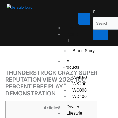
Skip
to
content
Home
About
Us
Brand Story
All
Products
THUNDERSTRUCK CRAZY SUPER
WM100
REPUTATION VIEW 2026 100
WS200
PERCENT FREE PLAY
WO300
DEMONSTRATION
WD400
Dealer
Articles
Lifestyle