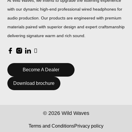
At Wild Waves, we intend to upgrade the listening experience
with our dynamic high-end professional wired headphones for
audio production. Our products are engineered with premium
materials paired with superior design and expert craftsmanship
delivering signature warm and rich sound.
Become A Dealer
Download brochure
© 2026 Wild Waves
Terms and Conditions
Privacy policy