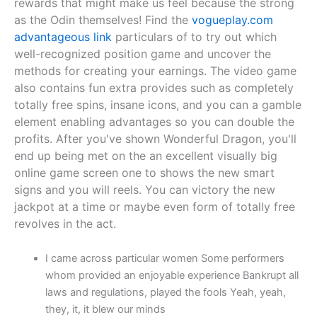
rewards that might make us feel because the strong
as the Odin themselves! Find the
vogueplay.com
advantageous link
particulars of to try out which
well-recognized position game and uncover the
methods for creating your earnings. The video game
also contains fun extra provides such as completely
totally free spins, insane icons, and you can a gamble
element enabling advantages so you can double the
profits. After you've shown Wonderful Dragon, you'll
end up being met on the an excellent visually big
online game screen one to shows the new smart
signs and you will reels. You can victory the new
jackpot at a time or maybe even form of totally free
revolves in the act.
I came across particular women Some performers
whom provided an enjoyable experience Bankrupt all
laws and regulations, played the fools Yeah, yeah,
they, it, it blew our minds