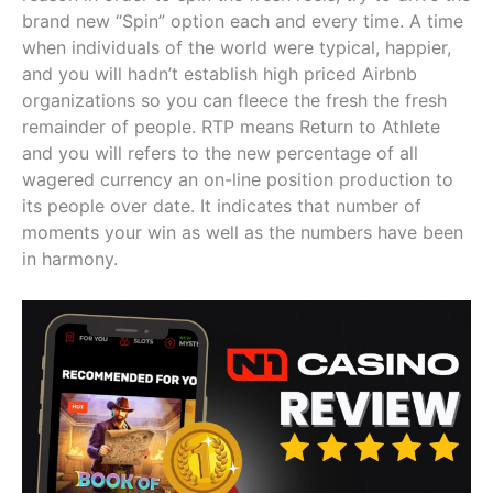
brand new “Spin” option each and every time. A time
when individuals of the world were typical, happier,
and you will hadn’t establish high priced Airbnb
organizations so you can fleece the fresh the fresh
remainder of people. RTP means Return to Athlete
and you will refers to the new percentage of all
wagered currency an on-line position production to
its people over date. It indicates that number of
moments your win as well as the numbers have been
in harmony.