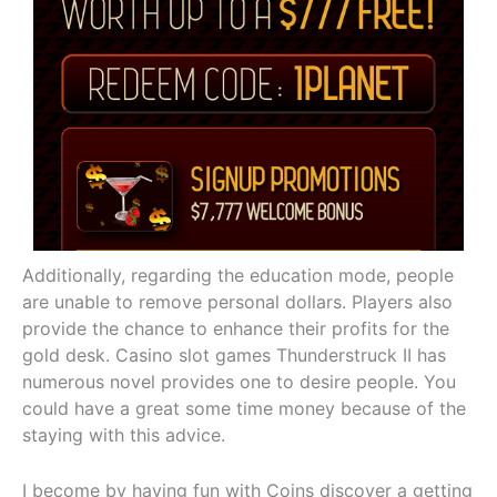
Additionally, regarding the education mode, people
are unable to remove personal dollars. Players also
provide the chance to enhance their profits for the
gold desk. Casino slot games Thunderstruck II has
numerous novel provides one to desire people. You
could have a great some time money because of the
staying with this advice.
I become by having fun with Coins discover a getting