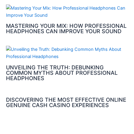
MASTERING YOUR MIX: HOW PROFESSIONAL
HEADPHONES CAN IMPROVE YOUR SOUND
UNVEILING THE TRUTH: DEBUNKING
COMMON MYTHS ABOUT PROFESSIONAL
HEADPHONES
DISCOVERING THE MOST EFFECTIVE ONLINE
GENUINE CASH CASINO EXPERIENCES