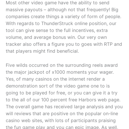
Most other video game have the ability to send
massive payouts – although not that frequently! Big
companies create things a variety of form of people.
With regards to ThunderStruck online position, our
tool can give sense to the full incentives, extra
volume, and average bonus win. Our very own
tracker also offers a figure you to goes with RTP and
that players might find beneficial.
Five wilds occurred on the surrounding reels award
the major jackpot of x1000 moments your wager.
Yes, of many casinos on the internet render a
demonstration sort of the video game one to is
going to be played for free, or you can give it a try
to the all of our 100 percent free Harbors web page.
The overall game has received large analysis and you
will reviews that are positive on the popular on-line
casino web sites, with lots of participants praising
the fun game play and you can epic image. As well,