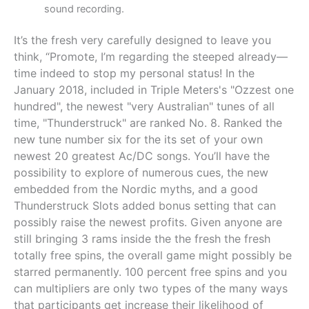
sound recording.
It’s the fresh very carefully designed to leave you
think, “Promote, I’m regarding the steeped already—
time indeed to stop my personal status! In the
January 2018, included in Triple Meters's "Ozzest one
hundred", the newest "very Australian" tunes of all
time, "Thunderstruck" are ranked No. 8. Ranked the
new tune number six for the its set of your own
newest 20 greatest Ac/DC songs. You’ll have the
possibility to explore of numerous cues, the new
embedded from the Nordic myths, and a good
Thunderstruck Slots added bonus setting that can
possibly raise the newest profits. Given anyone are
still bringing 3 rams inside the the fresh the fresh
totally free spins, the overall game might possibly be
starred permanently. 100 percent free spins and you
can multipliers are only two types of the many ways
that participants get increase their likelihood of