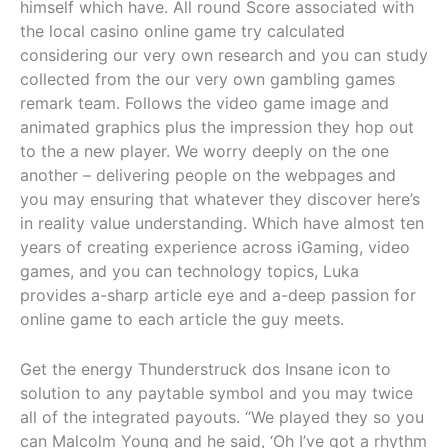
himself which have. All round Score associated with
the local casino online game try calculated
considering our very own research and you can study
collected from the our very own gambling games
remark team. Follows the video game image and
animated graphics plus the impression they hop out
to the a new player. We worry deeply on the one
another – delivering people on the webpages and
you may ensuring that whatever they discover here’s
in reality value understanding. Which have almost ten
years of creating experience across iGaming, video
games, and you can technology topics, Luka
provides a-sharp article eye and a-deep passion for
online game to each article the guy meets.
Get the energy Thunderstruck dos Insane icon to
solution to any paytable symbol and you may twice
all of the integrated payouts. “We played they so you
can Malcolm Young and he said, ‘Oh I’ve got a rhythm