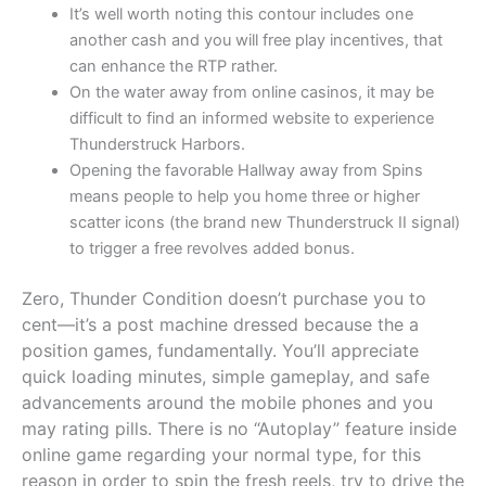
It’s well worth noting this contour includes one
another cash and you will free play incentives, that
can enhance the RTP rather.
On the water away from online casinos, it may be
difficult to find an informed website to experience
Thunderstruck Harbors.
Opening the favorable Hallway away from Spins
means people to help you home three or higher
scatter icons (the brand new Thunderstruck II signal)
to trigger a free revolves added bonus.
Zero, Thunder Condition doesn’t purchase you to
cent—it’s a post machine dressed because the a
position games, fundamentally. You’ll appreciate
quick loading minutes, simple gameplay, and safe
advancements around the mobile phones and you
may rating pills. There is no “Autoplay” feature inside
online game regarding your normal type, for this
reason in order to spin the fresh reels, try to drive the