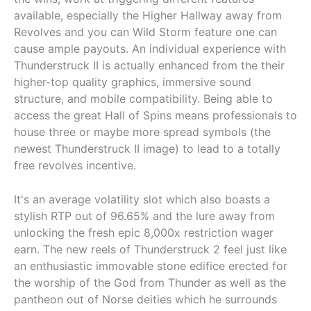
available, especially the Higher Hallway away from
Revolves and you can Wild Storm feature one can
cause ample payouts.
An individual experience with
Thunderstruck II is actually enhanced from the their
higher-top quality graphics, immersive sound
structure, and mobile compatibility. Being able to
access the great Hall of Spins means professionals to
house three or maybe more spread symbols (the
newest Thunderstruck II image) to lead to a totally
free revolves incentive.
It's an average volatility slot which also boasts a
stylish RTP out of 96.65% and the lure away from
unlocking the fresh epic 8,000x restriction wager
earn. The new reels of Thunderstruck 2 feel just like
an enthusiastic immovable stone edifice erected for
the worship of the God from Thunder as well as the
pantheon out of Norse deities which he surrounds