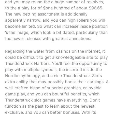
and you may round the a huge number of revolves,
to the a play for of $one hundred of about $96.65.
The new betting assortment is additionally
apparently narrow, and you can high rollers you will
become limited. So what can increase inside position
‘s the image, which look a bit dated, particularly than
the newer releases with greatest animations.
Regarding the water from casinos on the internet, it
could be difficult to get a knowledgeable site to play
Thunderstruck Harbors. You’ll feel the opportunity to
play with multiple symbols, the inserted inside the
Nordic mythology, and a nice Thunderstruck Slots
extra ability that may possibly boost their earnings. A
well-crafted blend of superior graphics, enjoyable
game play, and you can bountiful benefits, which
Thunderstruck slot games have everything. Don't
function as the past to learn about the newest,
exclusive, and you can better bonuses. With its