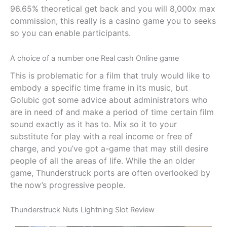
96.65% theoretical get back and you will 8,000x max
commission, this really is a casino game you to seeks
so you can enable participants.
A choice of a number one Real cash Online game
This is problematic for a film that truly would like to
embody a specific time frame in its music, but
Golubic got some advice about administrators who
are in need of and make a period of time certain film
sound exactly as it has to. Mix so it to your
substitute for play with a real income or free of
charge, and you’ve got a-game that may still desire
people of all the areas of life. While the an older
game, Thunderstruck ports are often overlooked by
the now’s progressive people.
Thunderstruck Nuts Lightning Slot Review