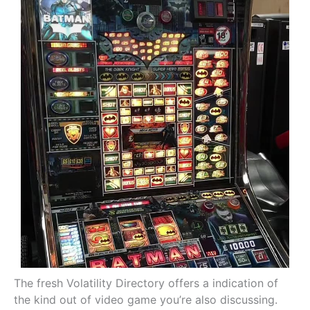
The fresh Volatility Directory offers a indication of
the kind out of video game you’re also discussing.