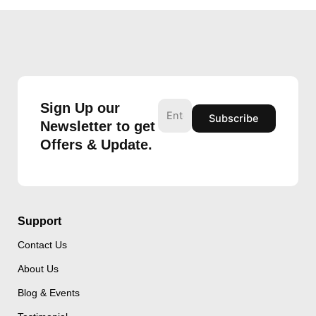
Sign Up our
Newsletter to get
Offers & Update.
Support
Contact Us
About Us
Blog & Events