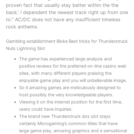
proven fact that usually stay better within the the
back.’ I dependent the newest track right up from one
to.” AC/DC does not have any insufficient timeless
rock anthems.
Gambling establishment Bloke Best tricks for Thunderstruck
Nuts Lightning Slot
The game has experienced large analysis and
positive reviews for the preferred on-line casino web
sites, with many different players praising the
enjoyable game play and you will unbelievable image.
So it amazing games are meticulously designed to
host possibly the very knowledgeable players.
Viewing it on the internet position for the first time,
users could have inquiries.
The brand new Thunderstruck dos slot stays
certainly Microgaming’s common titles that have
large game play, amusing graphics and a sensational