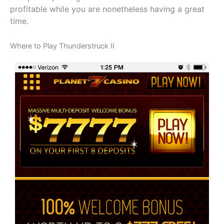
profitable while you are nonetheless having a great
time.
Where to Play Thunderstruck II