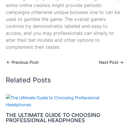
some online casinos might provide periodic
campaigns otherwise unique bonuses one to can be
used to gamble the game. The overall game’s
controls try demonstrably labeled and easy to
access, and you may professionals can simply to
alter their bet models and other options to
complement their tastes.
←
Previous Post
Next Post
→
Related Posts
THE ULTIMATE GUIDE TO CHOOSING
PROFESSIONAL HEADPHONES