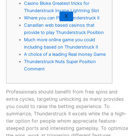
Casino Bloke Greatest tricks for
Thunderstruck Insane Lightning Slot
X
Where you can Play Thunderstruck II
Canadian web based casinos that
provide to play Thunderstruck Position
Much more online game you could
including based on Thunderstruck II
A choice of a leading Real money Game
Thunderstruck Nuts Super Position
Comment
Professionals should benefit from free spins and
extra cycles, targeting unlocking as many provides
you could to raise the betting experience. To
summarize, Thunderstruck II excels while the a high-
tier option for people whom appreciate feature-
steeped ports and interesting gameplay. To optimize
the wins, work at triggering different features