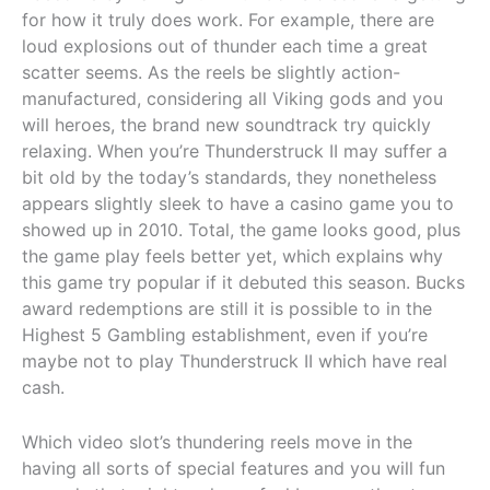
for how it truly does work. For example, there are
loud explosions out of thunder each time a great
scatter seems. As the reels be slightly action-
manufactured, considering all Viking gods and you
will heroes, the brand new soundtrack try quickly
relaxing. When you’re Thunderstruck II may suffer a
bit old by the today’s standards, they nonetheless
appears slightly sleek to have a casino game you to
showed up in 2010. Total, the game looks good, plus
the game play feels better yet, which explains why
this game try popular if it debuted this season. Bucks
award redemptions are still it is possible to in the
Highest 5 Gambling establishment, even if you’re
maybe not to play Thunderstruck II which have real
cash.
Which video slot’s thundering reels move in the
having all sorts of special features and you will fun