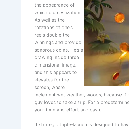
the appearance of
which old civilization.
As well as the
rotations of one’s
reels double the
winnings and provide
sonorous coins. He’s a
drawing inside three
dimensional image,
and this appears to
elevates for the
screen, where
inclement wet weather, woods, because if r
guy loves to take a trip. For a predetermin
your time and effort and cash.
It strategic triple-launch is designed to 