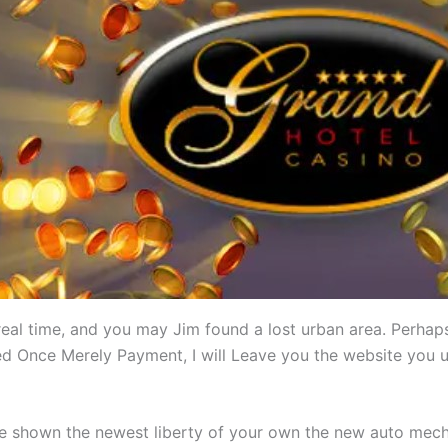
eal time, and you may Jim found a lost urban area. Perhaps
ed Once Merely Payment, I will Leave you the website you us
have shown the newest liberty of your own the new auto mec