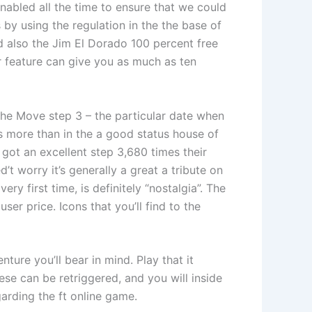
nabled all the time to ensure that we could
 by using the regulation in the the base of
nd also the Jim El Dorado 100 percent free
ar feature can give you as much as ten
 the Move step 3 – the particular date when
s more than in the a good status house of
 got an excellent step 3,680 times their
t worry it’s generally a great a tribute on
y first time, is definitely “nostalgia”. The
r price. Icons that you’ll find to the
nture you’ll bear in mind. Play that it
ese can be retriggered, and you will inside
garding the ft online game.