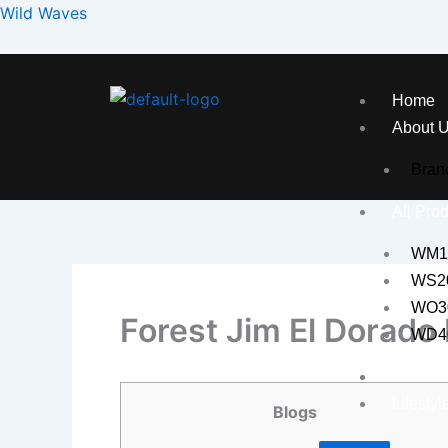
Skip
Wild Waves
to
content
Home
About 
Bran
All Pro
WM1
WS2
WO3
Forest Jim El Dorado 
WD4
Dealer
Lifestyl
Blogs