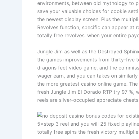
environments, between old mythology to prog
save your valuable choices for cookie settin
the newest display screen. Plus the multipl
Revolves function, specific can appear at r
totally free revolves, when your entire payo
Jungle Jim as well as the Destroyed Sphinx 
the games improvements from thirty-five to
dragons feet video game, and the commission 
wager earn, and you can takes on similarly 
the more greatest casino online game. The in
fresh Jungle Jim El Dorado RTP try 97 %, wh
reels are silver-occupied appreciate chests,
5×step 3 reel and you will 25 fixed playlin
totally free spins the fresh victory multip