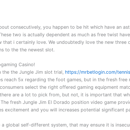
bout consecutively, you happen to be hit which have an ast
 These two is actually dependent as much as free twist have 
w that i certainly love. We undoubtedly love the new three 
s to the the newest slot.
rogaming Casino!
 the the Jungle Jim slot trial,
https://mrbetlogin.com/tenni
es reach 5x regarding the foot games, but in the fresh free 
consumers select the right offered gaming equipment match
there are a lot to pick from, but not, it is important that w
es. The fresh Jungle Jim El Dorado position video game provi
s excitement and you will increases potential significant p
 a global self-different system, that may ensure it is insecu