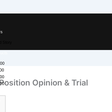
Us
d Story
ducts
00
00
00
Position Opinion & Trial
00
e