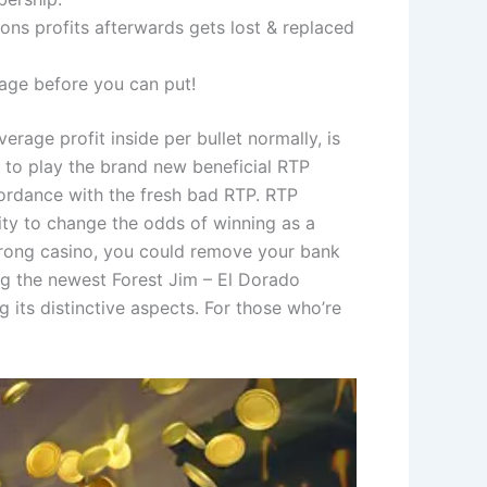
ions profits afterwards gets lost & replaced
page before you can put!
age profit inside per bullet normally, is
e to play the brand new beneficial RTP
cordance with the fresh bad RTP. RTP
city to change the odds of winning as a
 wrong casino, you could remove your bank
ng the newest Forest Jim – El Dorado
its distinctive aspects. For those who’re