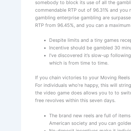
somebody to block its use of all the gambl
commendable RTP out of 96.31% and you may
gambling enterprise gambling are surpassed
RTP from 96.45%, and you can a maximum w
Despite limits and a tiny games rece
Incentive should be gambled 30 min
I’ve discovered it’s slow-up followin
which is from time to time.
If you chain victories to your Moving Reels
For individuals who’re happy, this will stri
the video game does allows you to to switc
free revolves within this seven days.
The brand new reels are full of items
American society and you can golden
No-deposit incentives make it indivi