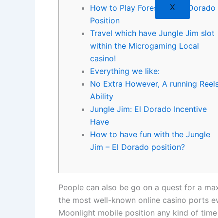
How to Play Forest Jim El Dorado
X
Position
Travel which have Jungle Jim slot
within the Microgaming Local
casino!
Everything we like:
No Extra However, A running Reel
Ability
Jungle Jim: El Dorado Incentive
Have
How to have fun with the Jungle
Jim – El Dorado position?
People can also be go on a quest for a max
the most well-known online casino ports ev
Moonlight mobile position any kind of tim