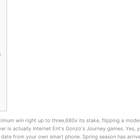
s
imum win right up to three,680x its stake, flipping a mode
er is actually Internet Ent's Gonzo's Journey games. Yes, 
e date from your own smart phone.
Spring season has arrive