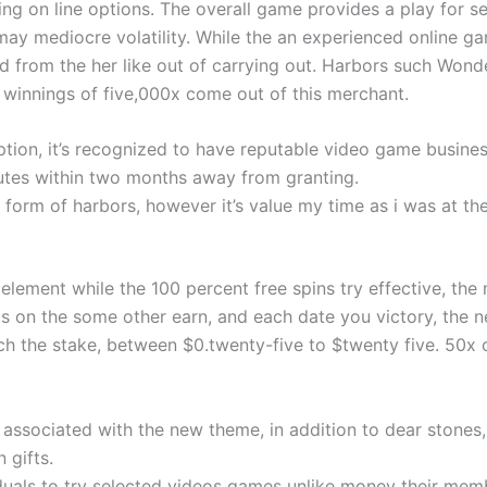
ing on line options. The overall game provides a play for s
 mediocre volatility. While the an experienced online gamb
 from the her like out of carrying out. Harbors such Wonde
innings of five,000x come out of this merchant.
ption, it’s recognized to have reputable video game busines
utes within two months away from granting.
g form of harbors, however it’s value my time as i was at t
 element while the 100 percent free spins try effective, the 
ngs on the some other earn, and each date you victory, the n
h the stake, between $0.twenty-five to $twenty five. 50x c
 associated with the new theme, in addition to dear stones,
 gifts.
duals to try selected videos games unlike money their mem