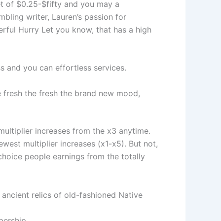
et of $0.25-$fifty and you may a
ling writer, Lauren’s passion for
rful Hurry Let you know, that has a high
s and you can effortless services.
he fresh the fresh the brand new mood,
multiplier increases from the x3 anytime.
ewest multiplier increases (x1-x5). But not,
hoice people earnings from the totally
 ancient relics of old-fashioned Native
bership.