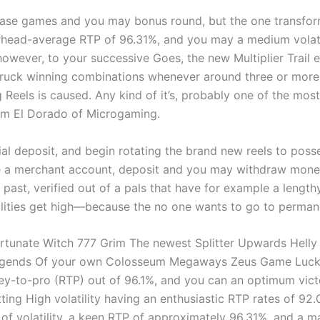
base games and you may bonus round, but the one transform 
head-average RTP of 96.31%, and you may a medium volatilit
, however, to your successive Goes, the new Multiplier Trail
ls struck winning combinations whenever around three or mor
 Reels is caused. Any kind of it’s, probably one of the most
im El Dorado of Microgaming.
tial deposit, and begin rotating the brand new reels to poss
ate a merchant account, deposit and you may withdraw mon
e past, verified out of a pals that have for example a lengt
ibilities get high—because the no one wants to go to perman
rtunate Witch 777 Grim The newest Splitter Upwards Helly
egends Of your own Colosseum Megaways Zeus Game Luck 
ney-to-pro (RTP) out of 96.1%, and you can an optimum vict
ting High volatility having an enthusiastic RTP rates of 92
 of volatility, a keen RTP of approximately 96.31%, and a 