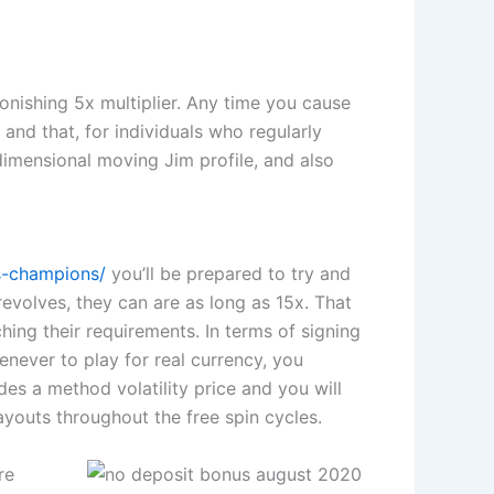
onishing 5x multiplier. Any time you cause
and that, for individuals who regularly
dimensional moving Jim profile, and also
s-champions/
you’ll be prepared to try and
revolves, they can are as long as 15x. That
ing their requirements. In terms of signing
henever to play for real currency, you
des a method volatility price and you will
ayouts throughout the free spin cycles.
re