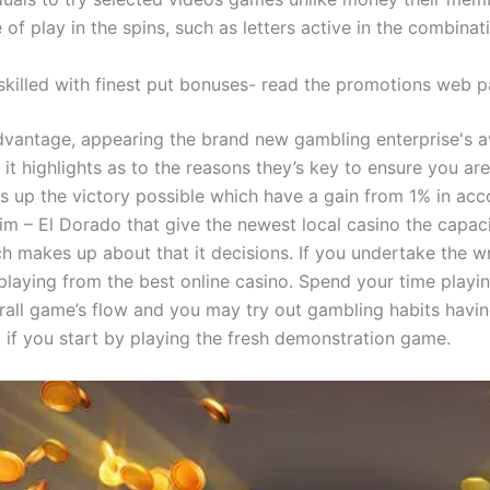
of play in the spins, such as letters active in the combinat
 skilled with finest put bonuses- read the promotions web 
antage, appearing the brand new gambling enterprise's aver
it highlights as to the reasons they’s key to ensure you ar
gs up the victory possible which have a gain from 1% in ac
 Jim – El Dorado that give the newest local casino the capa
hich makes up about that it decisions. If you undertake the
playing from the best online casino. Spend your time playi
ll game’s flow and you may try out gambling habits having 
t if you start by playing the fresh demonstration game.