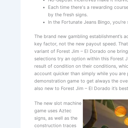
Each time there's a rewarding course 
by the fresh signs.
In the Fortunate Jeans Bingo, you’re
The brand new gambling establishment’s adv
key factor, not the new payout speed. That 
variant of Forest Jim – El Dorado one brin
selections try an option within this Forest
result of condition on their conditions, w
account quicker than simply while you are 
demonstration game to get always the overa
also new to Forest Jim – El Dorado it’s bes
The new slot machine
game uses Aztec
signs, as well as the
construction traces