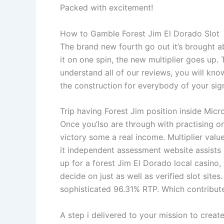
Packed with excitement!
How to Gamble Forest Jim El Dorado Slot
The brand new fourth go out it’s brought a
it on one spin, the new multiplier goes up.
understand all of our reviews, you will kno
the construction for everybody of your sign
Trip having Forest Jim position inside Mic
Once you’lso are through with practising on
victory some a real income. Multiplier valu
it independent assessment website assists 
up for a forest Jim El Dorado local casino, 
decide on just as well as verified slot sit
sophisticated 96.31% RTP. Which contribute
A step i delivered to your mission to create