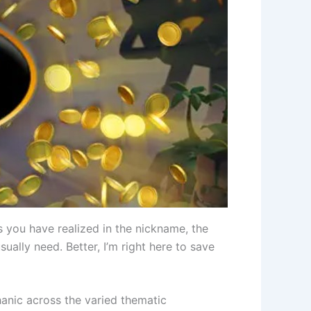
 you have realized in the nickname, the
ually need. Better, I’m right here to save
hanic across the varied thematic