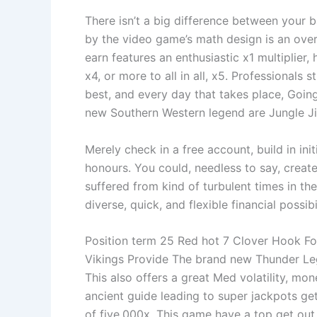
There isn’t a big difference between your 
by the video game’s math design is an over
earn features an enthusiastic x1 multiplier
x4, or more to all in all, x5. Professiona
best, and every day that takes place, Going
new Southern Western legend are Jungle J
Merely check in a free account, build in ini
honours. You could, needless to say, cre
suffered from kind of turbulent times in th
diverse, quick, and flexible financial poss
Position term 25 Red hot 7 Clover Hook Fo
Vikings Provide The brand new Thunder L
This also offers a great Med volatility, mo
ancient guide leading to super jackpots get
of five,000x. This game have a top get out