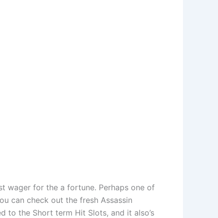
st wager for the a fortune. Perhaps one of
you can check out the fresh Assassin
d to the Short term Hit Slots, and it also’s