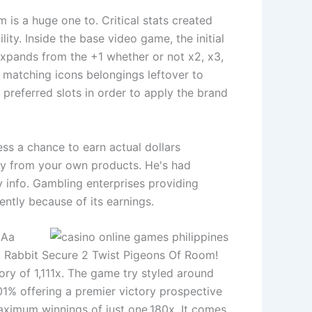
is a huge one to. Critical stats created
y. Inside the base video game, the initial
 expands from the +1 whether or not x2, x3,
e matching icons belongings leftover to
 preferred slots in order to apply the brand
ess a chance to earn actual dollars
ey from your own products. He's had
hy info. Gambling enterprises providing
ently because of its earnings.
 Aa
Rabbit Secure 2 Twist Pigeons Of Room!
ory of 1,111x. The game try styled around
.01% offering a premier victory prospective
maximum winnings of just one,180x. It comes