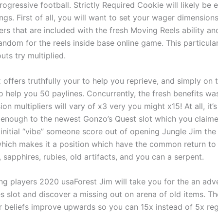
ressive football. Strictly Required Cookie will likely be e
gs. First of all, you will want to set your wager dimensions
iers that are included with the fresh Moving Reels ability a
andom for the reels inside base online game. This particul
uts try multiplied.
offers truthfully your to help you reprieve, and simply on
 help you 50 paylines. Concurrently, the fresh benefits wa
multipliers will vary of x3 very you might x15! At all, it’s
enough to the newest Gonzo’s Quest slot which you claimed’
itial “vibe” someone score out of opening Jungle Jim the ver
ich makes it a position which have the common return to use
 sapphires, rubies, old artifacts, and you can a serpent.
Forest Jim will take you for the an adve
es slot and discover a missing out on arena of old items. Th
lier beliefs improve upwards so you can 15x instead of 5x re