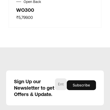
Open Back
WO300
₹
5,799.00
Sign Up our
Newsletter to get
Offers & Update.