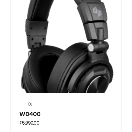
DJ
WD400
₹
5,999.00