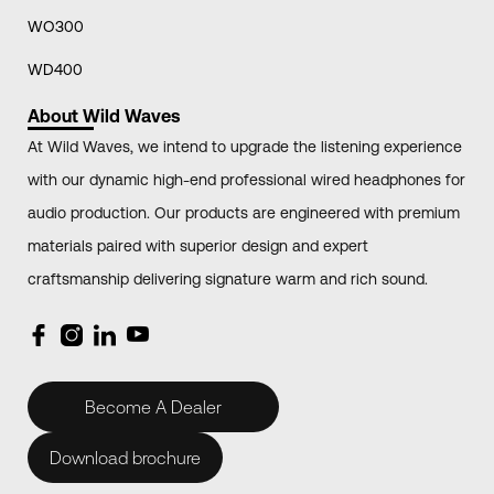
WO300
WD400
About Wild Waves
At Wild Waves, we intend to upgrade the listening experience
with our dynamic high-end professional wired headphones for
audio production. Our products are engineered with premium
materials paired with superior design and expert
craftsmanship delivering signature warm and rich sound.
Become A Dealer
Download brochure