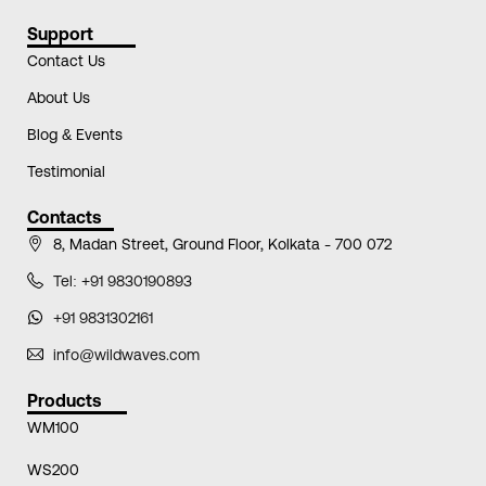
Support
Contact Us
About Us
Blog & Events
Testimonial
Contacts
8, Madan Street, Ground Floor, Kolkata - 700 072
Tel: +91 9830190893
+91 9831302161
info@wildwaves.com
Products
WM100
WS200