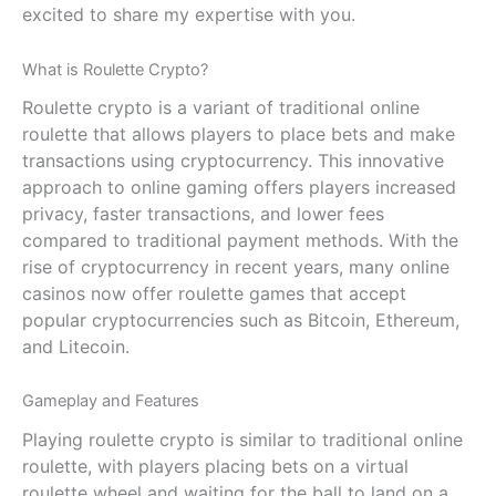
excited to share my expertise with you.
What is Roulette Crypto?
Roulette crypto is a variant of traditional online
roulette that allows players to place bets and make
transactions using cryptocurrency. This innovative
approach to online gaming offers players increased
privacy, faster transactions, and lower fees
compared to traditional payment methods. With the
rise of cryptocurrency in recent years, many online
casinos now offer roulette games that accept
popular cryptocurrencies such as Bitcoin, Ethereum,
and Litecoin.
Gameplay and Features
Playing roulette crypto is similar to traditional online
roulette, with players placing bets on a virtual
roulette wheel and waiting for the ball to land on a