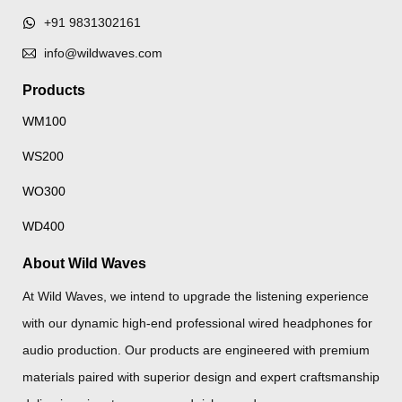
+91 9831302161
info@wildwaves.com
Products
WM100
WS200
WO300
WD400
About Wild Waves
At Wild Waves, we intend to upgrade the listening experience
with our dynamic high-end professional wired headphones for
audio production. Our products are engineered with premium
materials paired with superior design and expert craftsmanship