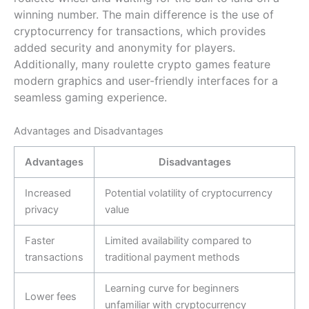
winning number. The main difference is the use of
cryptocurrency for transactions, which provides
added security and anonymity for players.
Additionally, many roulette crypto games feature
modern graphics and user-friendly interfaces for a
seamless gaming experience.
Advantages and Disadvantages
Advantages
Disadvantages
Increased
Potential volatility of cryptocurrency
privacy
value
Faster
Limited availability compared to
transactions
traditional payment methods
Learning curve for beginners
Lower fees
unfamiliar with cryptocurrency