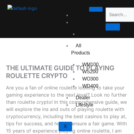
Skip
to
Home
content
About Us
Brand Story
All
Products
WM100
THE ULTIMATE GUIDE TO PLAYING
WS200
ROULETTE CRYPTO
WO300
WD400
Are you a fan of online roulette looking to take your
gaming experience to the next level? Look no further
Dealer
than roulette crypto! In this comprehensive guide, we
Lifestyle
will explore the ins and outs of playing roulette with
cryptocurrency, including the best casinos to play at,
tips for success, and how to ensure a fair game. With
X
15 years of experience
playing online roulette, I am