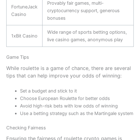
Provably fair games, multi-
FortuneJack
cryptocurrency support, generous
Casino
bonuses
Wide range of sports betting options,
1xBit Casino
live casino games, anonymous play
Game Tips
While roulette is a game of chance, there are several
tips that can help improve your odds of winning:
Set a budget and stick to it
Choose European Roulette for better odds
Avoid high-risk bets with low odds of winning
Use a betting strategy such as the Martingale system
Checking Fairness
Ensuring the fairness of roulette crypto games is