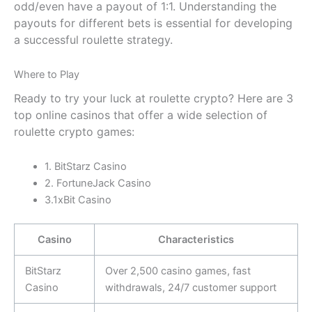
odd/even have a payout of 1:1. Understanding the
payouts for different bets is essential for developing
a successful roulette strategy.
Where to Play
Ready to try your luck at roulette crypto? Here are 3
top online casinos that offer a wide selection of
roulette crypto games:
1. BitStarz Casino
2. FortuneJack Casino
3.1xBit Casino
Casino
Characteristics
BitStarz
Over 2,500 casino games, fast
Casino
withdrawals, 24/7 customer support