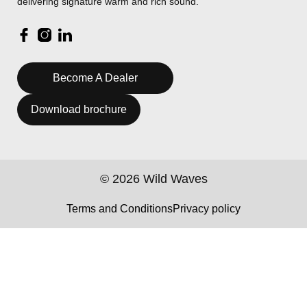
delivering signature warm and rich sound.
Become A Dealer
Download brochure
© 2026 Wild Waves
Terms and Conditions
Privacy policy