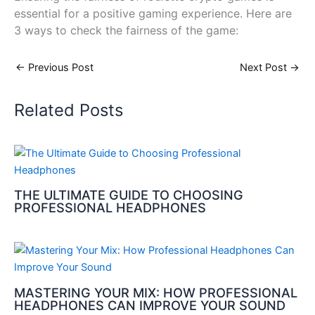
essential for a positive gaming experience. Here are
3 ways to check the fairness of the game:
←
Previous Post
Next Post
→
Related Posts
THE ULTIMATE GUIDE TO CHOOSING
PROFESSIONAL HEADPHONES
MASTERING YOUR MIX: HOW PROFESSIONAL
HEADPHONES CAN IMPROVE YOUR SOUND