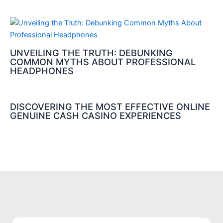
UNVEILING THE TRUTH: DEBUNKING
COMMON MYTHS ABOUT PROFESSIONAL
HEADPHONES
DISCOVERING THE MOST EFFECTIVE ONLINE
GENUINE CASH CASINO EXPERIENCES