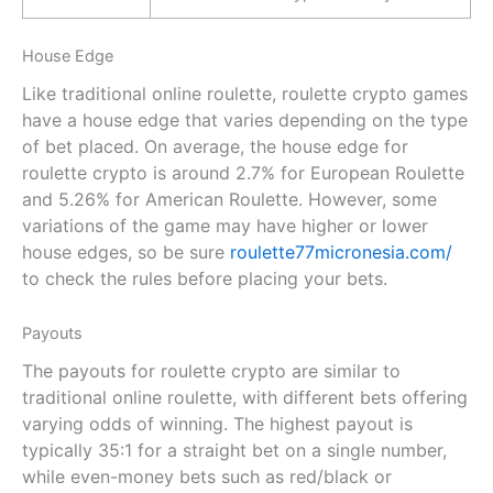
House Edge
Like traditional online roulette, roulette crypto games
have a house edge that varies depending on the type
of bet placed. On average, the house edge for
roulette crypto is around 2.7% for European Roulette
and 5.26% for American Roulette. However, some
variations of the game may have higher or lower
house edges, so be sure
roulette77micronesia.com/
to check the rules before placing your bets.
Payouts
The payouts for roulette crypto are similar to
traditional online roulette, with different bets offering
varying odds of winning. The highest payout is
typically 35:1 for a straight bet on a single number,
while even-money bets such as red/black or