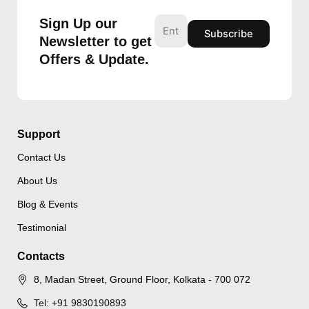
Sign Up our
Newsletter to get
Offers & Update.
Support
Contact Us
About Us
Blog & Events
Testimonial
Contacts
8, Madan Street, Ground Floor, Kolkata - 700 072
Tel: +91 9830190893