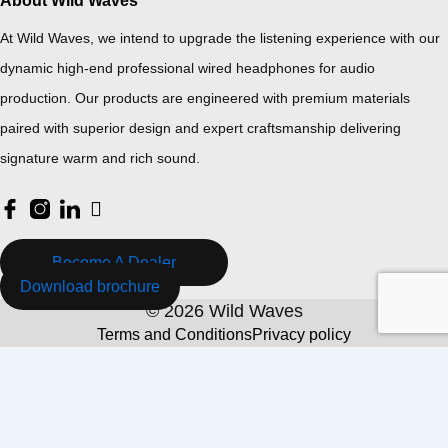
About Wild Waves
At Wild Waves, we intend to upgrade the listening experience with our
dynamic high-end professional wired headphones for audio
production. Our products are engineered with premium materials
paired with superior design and expert craftsmanship delivering
signature warm and rich sound.
Become A Dealer
Download brochure
© 2026 Wild Waves
Terms and Conditions
Privacy policy
Dealer Popup