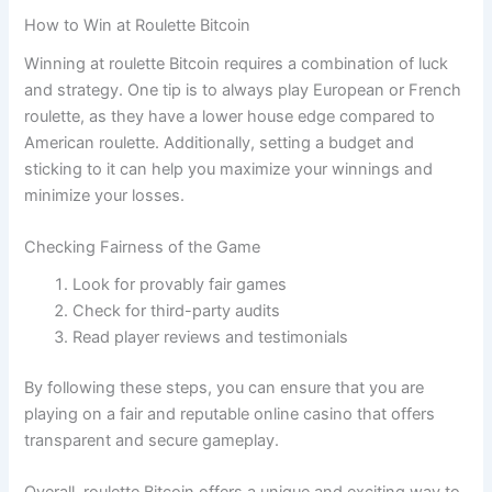
How to Win at Roulette Bitcoin
Winning at roulette Bitcoin requires a combination of luck
and strategy. One tip is to always play European or French
roulette, as they have a lower house edge compared to
American roulette. Additionally, setting a budget and
sticking to it can help you maximize your winnings and
minimize your losses.
Checking Fairness of the Game
Look for provably fair games
Check for third-party audits
Read player reviews and testimonials
By following these steps, you can ensure that you are
playing on a fair and reputable online casino that offers
transparent and secure gameplay.