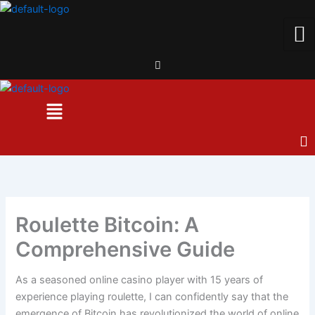
Skip
to
content
Menu
Roulette Bitcoin: A
Comprehensive Guide
As a seasoned online casino player with 15 years of
experience playing roulette, I can confidently say that the
emergence of Bitcoin has revolutionized the world of online