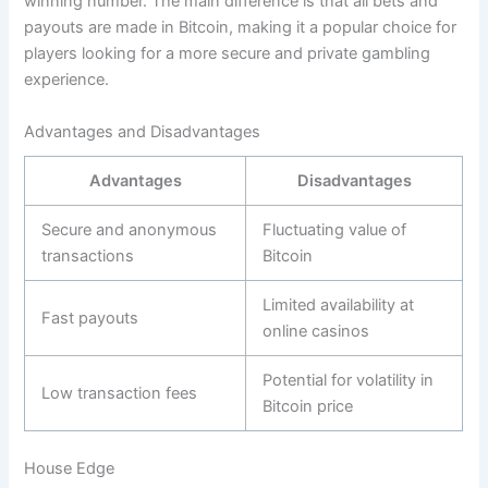
winning number. The main difference is that all bets and
payouts are made in Bitcoin, making it a popular choice for
players looking for a more secure and private gambling
experience.
Advantages and Disadvantages
Advantages
Disadvantages
Secure and anonymous
Fluctuating value of
transactions
Bitcoin
Limited availability at
Fast payouts
online casinos
Potential for volatility in
Low transaction fees
Bitcoin price
House Edge