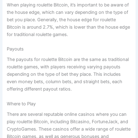
When playing roulette Bitcoin, it’s important to be aware of
the house edge, which can vary depending on the type of
bet you place. Generally, the house edge for roulette
Bitcoin is around 2.7%, which is lower than the house edge
for traditional roulette games.
Payouts
The payouts for roulette Bitcoin are the same as traditional
roulette games, with players receiving varying payouts
depending on the type of bet they place. This includes
even money bets, column bets, and straight bets, each
offering different payout ratios.
Where to Play
There are several reputable online casinos where you can
play roulette Bitcoin, including Bitcasino, FortuneJack, and
CryptoGames. These casinos offer a wide range of roulette
Bitcoin games, as well as generous bonuses and