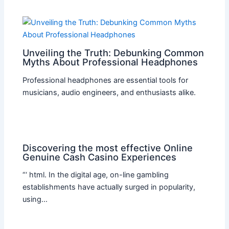
Unveiling the Truth: Debunking Common
Myths About Professional Headphones
Professional headphones are essential tools for
musicians, audio engineers, and enthusiasts alike.
Discovering the most effective Online
Genuine Cash Casino Experiences
“‘ html. In the digital age, on-line gambling
establishments have actually surged in popularity,
using…