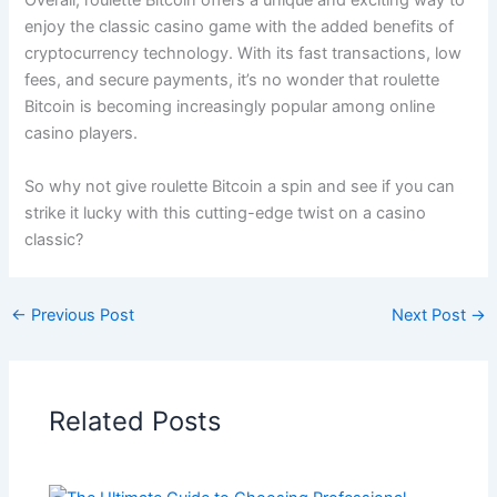
Overall, roulette Bitcoin offers a unique and exciting way to
enjoy the classic casino game with the added benefits of
cryptocurrency technology. With its fast transactions, low
fees, and secure payments, it’s no wonder that roulette
Bitcoin is becoming increasingly popular among online
casino players.
So why not give roulette Bitcoin a spin and see if you can
strike it lucky with this cutting-edge twist on a casino
classic?
←
Previous Post
Next Post
→
Related Posts