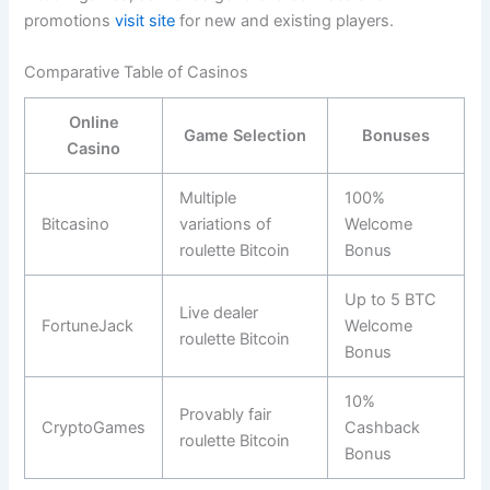
promotions
visit site
for new and existing players.
Comparative Table of Casinos
Online
Game Selection
Bonuses
Casino
Multiple
100%
Bitcasino
variations of
Welcome
roulette Bitcoin
Bonus
Up to 5 BTC
Live dealer
FortuneJack
Welcome
roulette Bitcoin
Bonus
10%
Provably fair
CryptoGames
Cashback
roulette Bitcoin
Bonus