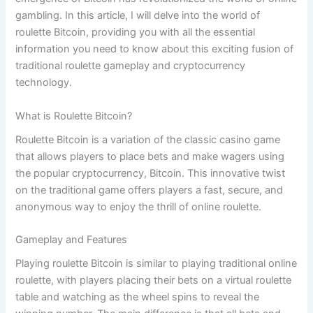
gambling. In this article, I will delve into the world of
roulette Bitcoin, providing you with all the essential
information you need to know about this exciting fusion of
traditional
roulette gameplay and cryptocurrency
technology.
What is Roulette Bitcoin?
Roulette Bitcoin is a variation of the classic casino game
that allows players to place bets and make wagers using
the popular cryptocurrency, Bitcoin. This innovative twist
on the traditional game offers players a fast, secure, and
anonymous way to enjoy the thrill of online roulette.
Gameplay and Features
Playing roulette Bitcoin is similar to playing traditional online
roulette, with players placing their bets on a virtual roulette
table and watching as the wheel spins to reveal the