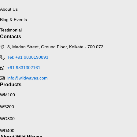
About Us
Blog & Events
Testimonial
Contacts
8, Madan Street, Ground Floor, Kolkata - 700 072
Tel: +91 9830190893
+91 9831302161
info@wildwaves.com
Products
WM100
WS200
WO300
WD400