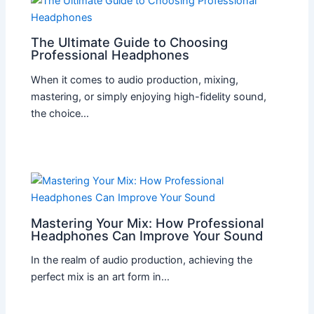
The Ultimate Guide to Choosing
Professional Headphones
When it comes to audio production, mixing,
mastering, or simply enjoying high-fidelity sound,
the choice…
Mastering Your Mix: How Professional
Headphones Can Improve Your Sound
In the realm of audio production, achieving the
perfect mix is an art form in…