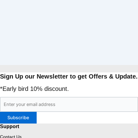
Sign Up our Newsletter to get Offers & Update.
*Early bird 10% discount.
Support
Contact Us