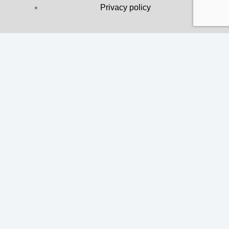
Privacy policy
Dealer Popup