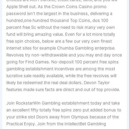
Apple Shell out. As the Crown Coins Casino promo
password isn't the largest in the business, delivering a
hundred,one hundred thousand Top Coins, dos 100
percent free Sc without the need to risk many very own
fund will bring amazing value. Even for a lot more totally
free spin choices, below are a few our very own finest
internet sites for example Chumba Gambling enterprise.
Revolves try non-withdrawable and you may end day once
going for Find Games. No-deposit 100 percent free spins
gambling establishment incentives are among the most
lucrative sale readily available, while the free revolves will
likely be redeemed the real deal dollars. Devon Taylor
features made sure facts are direct and out of top provide.
Join RockstarWin Gambling establishment today and take
an excellent fifty totally free spins zero put added bonus to
your strike slot Doors away from Olympus because of the
Practical Enjoy. Join from the IntellectBet Gambling