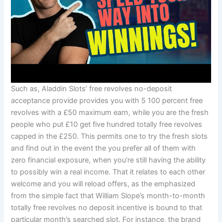
Such as, Aladdin Slots’ free revolves no-deposit
acceptance provide provides you with 5 100 percent free
revolves with a £50 maximum earn, while you are the fresh
people who put £10 get five hundred totally free revolves
capped in the £250. This permits one to try the fresh slots
and find out in the event the you prefer all of them with
zero financial exposure, when you’re still having the ability
to possibly win a real income. That it relates to each other
welcome and you will reload offers, as the emphasized
from the simple fact that William Slope’s month-to-month
totally free revolves no deposit incentive is bound to that
particular month’s searched slot. For instance, the brand