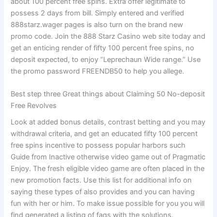
about 100 percent free spins. Extra offer legitimate to
possess 2 days from bill. Simply entered and verified
888starz.wager pages is also turn on the brand new
promo code. Join the 888 Starz Casino web site today and
get an enticing render of fifty 100 percent free spins, no
deposit expected, to enjoy “Leprechaun Wide range.” Use
the promo password FREENDB50 to help you allege.
Best step three Great things about Claiming 50 No-deposit
Free Revolves
Look at added bonus details, contrast betting and you may
withdrawal criteria, and get an educated fifty 100 percent
free spins incentive to possess popular harbors such
Guide from Inactive otherwise video game out of Pragmatic
Enjoy. The fresh eligible video game are often placed in the
new promotion facts. Use this list for additional info on
saying these types of also provides and you can having
fun with her or him. To make issue possible for you you will
find generated a listing of faqs with the solutions.