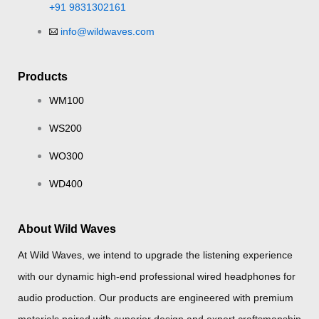
+91 9831302161
info@wildwaves.com
Products
WM100
WS200
WO300
WD400
About Wild Waves
At Wild Waves, we intend to upgrade the listening experience
with our dynamic high-end professional wired headphones for
audio production. Our products are engineered with premium