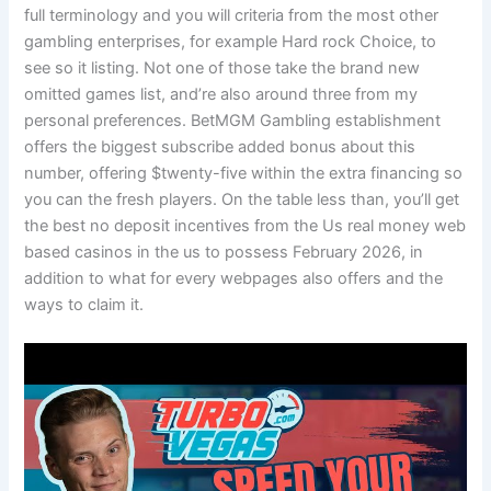
full terminology and you will criteria from the most other
gambling enterprises, for example Hard rock Choice, to
see so it listing. Not one of those take the brand new
omitted games list, and’re also around three from my
personal preferences. BetMGM Gambling establishment
offers the biggest subscribe added bonus about this
number, offering $twenty-five within the extra financing so
you can the fresh players. On the table less than, you’ll get
the best no deposit incentives from the Us real money web
based casinos in the us to possess February 2026, in
addition to what for every webpages also offers and the
ways to claim it.