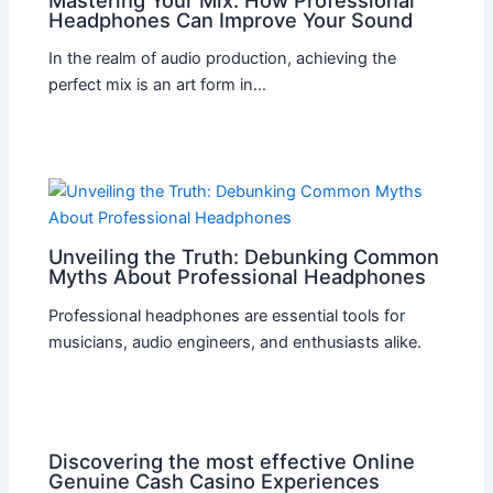
Headphones Can Improve Your Sound
In the realm of audio production, achieving the
perfect mix is an art form in…
Unveiling the Truth: Debunking Common
Myths About Professional Headphones
Professional headphones are essential tools for
musicians, audio engineers, and enthusiasts alike.
Discovering the most effective Online
Genuine Cash Casino Experiences