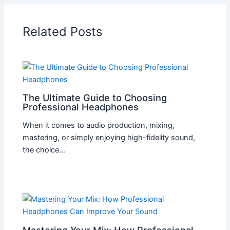
Related Posts
The Ultimate Guide to Choosing
Professional Headphones
When it comes to audio production, mixing,
mastering, or simply enjoying high-fidelity sound,
the choice…
Mastering Your Mix: How Professional