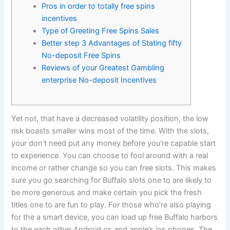
Pros in order to totally free spins
incentives
Type of Greeting Free Spins Sales
Better step 3 Advantages of Stating fifty
No-deposit Free Spins
Reviews of your Greatest Gambling
enterprise No-deposit Incentives
Yet not, that have a decreased volatility position, the low
risk boasts smaller wins most of the time. With the slots,
your don’t need put any money before you’re capable start
to experience. You can choose to fool around with a real
income or rather change so you can free slots. This makes
sure you go searching for Buffalo slots one to are likely to
be more generous and make certain you pick the fresh
titles one to are fun to play.
For those who’re also playing
for the a smart device, you can load up free Buffalo harbors
to the each other Android os and apple’s ios phones. The