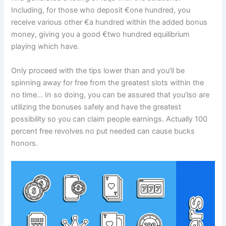
Including, for those who deposit €one hundred, you
receive various other €a hundred within the added bonus
money, giving you a good €two hundred equilibrium
playing which have.
Only proceed with the tips lower than and you’ll be
spinning away for free from the greatest slots within the
no time… In so doing, you can be assured that you’lso are
utilizing the bonuses safely and have the greatest
possibility so you can claim people earnings. Actually 100
percent free revolves no put needed can cause bucks
honors.