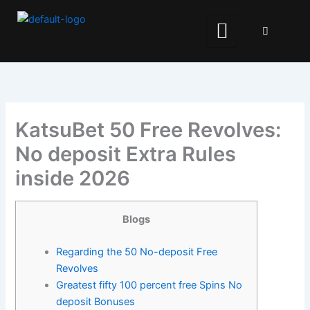
Skip
to
content
KatsuBet 50 Free Revolves:
No deposit Extra Rules
inside 2026
Blogs
Regarding the 50 No-deposit Free
Revolves
Greatest fifty 100 percent free Spins No
deposit Bonuses