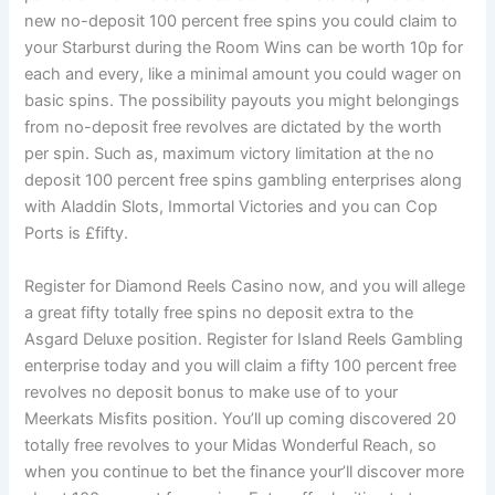
new no-deposit 100 percent free spins you could claim to
your Starburst during the Room Wins can be worth 10p for
each and every, like a minimal amount you could wager on
basic spins. The possibility payouts you might belongings
from no-deposit free revolves are dictated by the worth
per spin. Such as, maximum victory limitation at the no
deposit 100 percent free spins gambling enterprises along
with Aladdin Slots, Immortal Victories and you can Cop
Ports is £fifty.
Register for Diamond Reels Casino now, and you will allege
a great fifty totally free spins no deposit extra to the
Asgard Deluxe position. Register for Island Reels Gambling
enterprise today and you will claim a fifty 100 percent free
revolves no deposit bonus to make use of to your
Meerkats Misfits position. You’ll up coming discovered 20
totally free revolves to your Midas Wonderful Reach, so
when you continue to bet the finance your’ll discover more