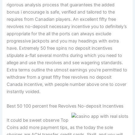
rigorous analysis process that guarantees the added
bonus i encourage is safe, verified and tailored to the
requires from Canadian players. An excellent fifty free
revolves no-deposit necessary incentive you to definitely’s
appropriate for the all the ports can always exclude
progressive jackpots and you may headings with extra
have. Extremely 50 free spins no deposit incentives
stipulate a-flat several months during which you need to
allege and use the revolves and see wagering standards.
Extra terms outline the utmost earnings you’re permitted to
withdraw from a great fifty free revolves no deposit
Canada incentive, with people number above one to cover
instantly voided.
Best 50 100 percent free Revolves No-deposit Incentives
It could be sweet observe Top
Coins add more payment tips, as the today the sole
choices are ACH transfer, credit cards, Skrill, and you will