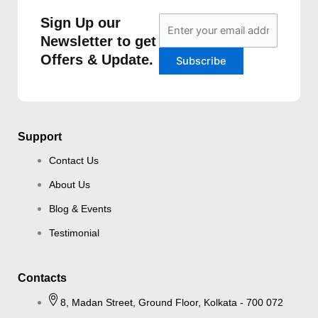
Sign Up our
Newsletter to get
Offers & Update.
Support
Contact Us
About Us
Blog & Events
Testimonial
Contacts
8, Madan Street, Ground Floor, Kolkata - 700 072