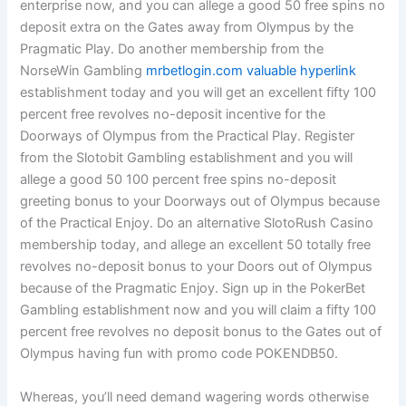
enterprise now, and you can allege a good 50 free spins no
deposit extra on the Gates away from Olympus by the
Pragmatic Play. Do another membership from the
NorseWin Gambling
mrbetlogin.com valuable hyperlink
establishment today and you will get an excellent fifty 100
percent free revolves no-deposit incentive for the
Doorways of Olympus from the Practical Play. Register
from the Slotobit Gambling establishment and you will
allege a good 50 100 percent free spins no-deposit
greeting bonus to your Doorways out of Olympus because
of the Practical Enjoy. Do an alternative SlotoRush Casino
membership today, and allege an excellent 50 totally free
revolves no-deposit bonus to your Doors out of Olympus
because of the Pragmatic Enjoy. Sign up in the PokerBet
Gambling establishment now and you will claim a fifty 100
percent free revolves no deposit bonus to the Gates out of
Olympus having fun with promo code POKENDB50.
Whereas, you’ll need demand wagering words otherwise