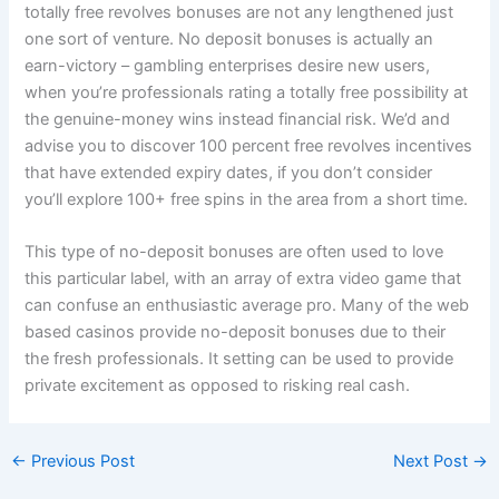
totally free revolves bonuses are not any lengthened just
one sort of venture. No deposit bonuses is actually an
earn-victory – gambling enterprises desire new users,
when you’re professionals rating a totally free possibility at
the genuine-money wins instead financial risk. We’d and
advise you to discover 100 percent free revolves incentives
that have extended expiry dates, if you don’t consider
you’ll explore 100+ free spins in the area from a short time.
This type of no-deposit bonuses are often used to love
this particular label, with an array of extra video game that
can confuse an enthusiastic average pro. Many of the web
based casinos provide no-deposit bonuses due to their
the fresh professionals. It setting can be used to provide
private excitement as opposed to risking real cash.
←
Previous Post
Next Post
→