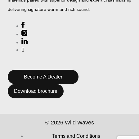
materials paired with superior design and expert craftsmanship
delivering signature warm and rich sound.
Become A Dealer
Download brochure
© 2026 Wild Waves
Terms and Conditions