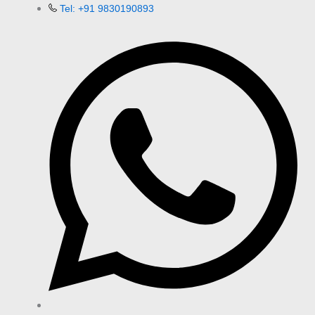
Tel: +91 9830190893