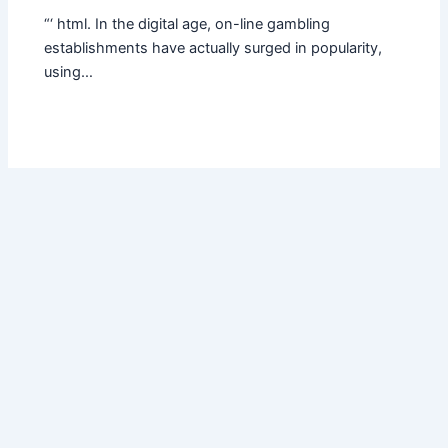
“‘ html. In the digital age, on-line gambling
establishments have actually surged in popularity,
using…