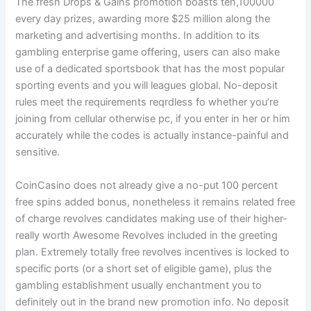
The fresh Drops & Gains promotion boasts ten,100000
every day prizes, awarding more $25 million along the
marketing and advertising months. In addition to its
gambling enterprise game offering, users can also make
use of a dedicated sportsbook that has the most popular
sporting events and you will leagues global. No-deposit
rules meet the requirements reqrdless fo whether you’re
joining from cellular otherwise pc, if you enter in her or him
accurately while the codes is actually instance-painful and
sensitive.
CoinCasino does not already give a no-put 100 percent
free spins added bonus, nonetheless it remains related free
of charge revolves candidates making use of their higher-
really worth Awesome Revolves included in the greeting
plan. Extremely totally free revolves incentives is locked to
specific ports (or a short set of eligible game), plus the
gambling establishment usually enchantment you to
definitely out in the brand new promotion info. No deposit