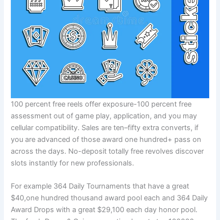
100 percent free reels offer exposure-100 percent free
assessment out of game play, application, and you may
cellular compatibility. Sales are ten–fifty extra converts, if
you are advanced of those award one hundred+ pass on
across the days. No-deposit totally free revolves discover
slots instantly for new professionals.
For example 364 Daily Tournaments that have a great
$40,one hundred thousand award pool each and 364 Daily
Award Drops with a great $29,100 each day honor pool.