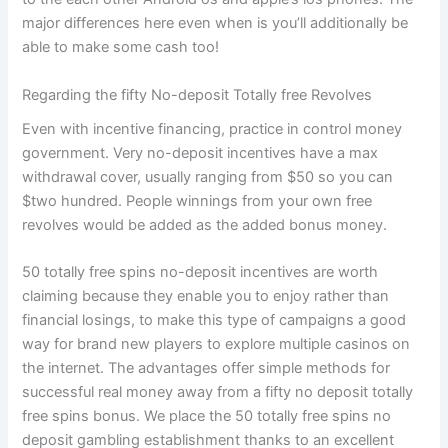
major differences here even when is you’ll additionally be
able to make some cash too!
Regarding the fifty No-deposit Totally free Revolves
Even with incentive financing, practice in control money
government. Very no-deposit incentives have a max
withdrawal cover, usually ranging from $50 so you can
$two hundred. People winnings from your own free
revolves would be added as the added bonus money.
50 totally free spins no-deposit incentives are worth
claiming because they enable you to enjoy rather than
financial losings, to make this type of campaigns a good
way for brand new players to explore multiple casinos on
the internet. The advantages offer simple methods for
successful real money away from a fifty no deposit totally
free spins bonus. We place the 50 totally free spins no
deposit gambling establishment thanks to an excellent